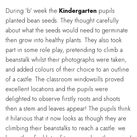
During ‘b’ week the
Kindergarten
pupils
planted bean seeds.
They thought carefully
about what the seeds would need to germinate
then grow into healthy plants.
They also took
part in some role play, pretending to climb a
beanstalk whilst their photographs were taken,
and added colours of their choice to an outline
of a castle.
The classroom windowsills proved
excellent locations and the pupils were
delighted to observe firstly roots and shoots
then a stem and leaves appear!
The pupils think
it hilarious that it now looks as though they are
climbing their beanstalks to reach a castle: we