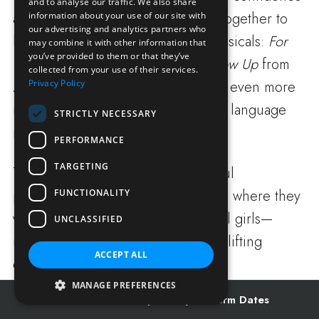
and to analyse our traffic. We also share
and technique. They then worked together to
information about your use of our site with
our advertising and analytics partners who
learn two well-loved songs from musicals:
For
may combine it with other information that
you’ve provided to them or that they’ve
Good
from
Wicked
and
When I Grow Up
from
collected from your use of their services.
Privacy Policy
Matilda
. To make their performance even more
meaningful, they incorporated sign language
STRICTLY NECESSARY
into the final section of
For Good
.
PERFORMANCE
TARGETING
The day concluded with a wonderful
performance for other Prep pupils, where they
FUNCTIONALITY
were joined by some Senior School girls—
UNCLASSIFIED
making it a truly memorable and uplifting
ACCEPT ALL
experience for everyone involved.
MANAGE PREFERENCES
Admissions
Open Days
Term Dates