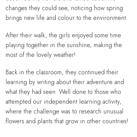
changes they could see, noticing how spring
brings new life and colour to the environment.
After their walk, the girls enjoyed some time
playing together in the sunshine, making the
most of the lovely weather!
Back in the classroom, they continued their
learning by writing about their adventure and
what they had seen. Well done to those who
attempted our independent learning activity,
where the challenge was to research unusual
flowers and plants that grow in other countries!