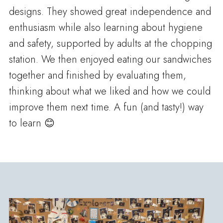
designs. They showed great independence and
enthusiasm while also learning about hygiene
and safety, supported by adults at the chopping
station. We then enjoyed eating our sandwiches
together and finished by evaluating them,
thinking about what we liked and how we could
improve them next time. A fun (and tasty!) way
to learn 😊