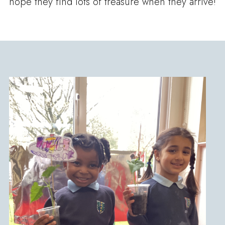
hope they find lots of treasure when they arrive!