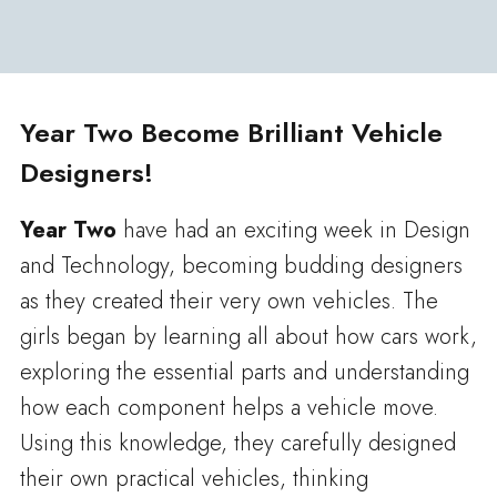
Year Two Become Brilliant Vehicle
Designers!
Year Two
have had an exciting week in Design
and Technology, becoming budding designers
as they created their very own vehicles. The
girls began by learning all about how cars work,
exploring the essential parts and understanding
how each component helps a vehicle move.
Using this knowledge, they carefully designed
their own practical vehicles, thinking