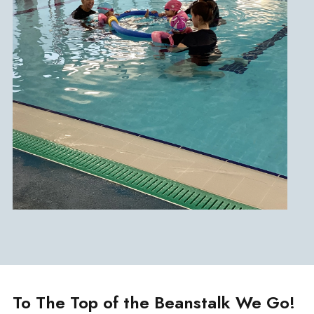
To The Top of the Beanstalk We Go!