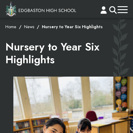
Home
News
Nursery to Year Six Highlights
Nursery to Year Six
Highlights