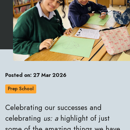
Posted on: 27 Mar 2026
Prep School
Celebrating our successes and
celebrating
us: a
highlight of just
some of the amazing things we have