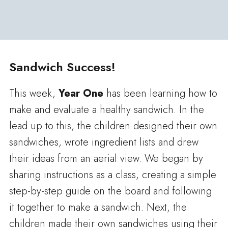
Sandwich Success!
This week,
Year One
has been learning how to
make and evaluate a healthy sandwich. In the
lead up to this, the children designed their own
sandwiches, wrote ingredient lists and drew
their ideas from an aerial view. We began by
sharing instructions as a class, creating a simple
step-by-step guide on the board and following
it together to make a sandwich. Next, the
children made their own sandwiches using their