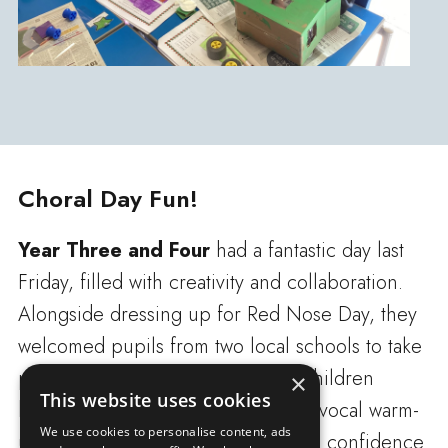
Choral Day Fun!
Year Three and Four
had a fantastic day last
Friday, filled with creativity and collaboration.
Alongside dressing up for Red Nose Day, they
welcomed pupils from two local schools to take
part in a special Choral Day. The children
×
This website uses cookies
began by exploring a range of fun vocal warm-
We use cookies to personalise content, ads
up activities, helping them develop confidence