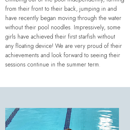
from their front to their back, jumping in and
have recently began moving through the water
without their pool noodles. Impressively, some
girls have achieved their first starfish without
any floating device! We are very proud of their
achievements and look forward to seeing their
sessions continue in the summer term.