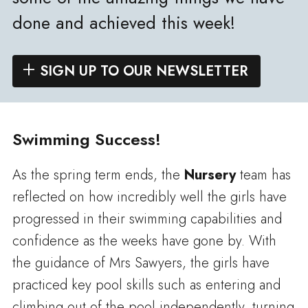
done and achieved this week!
SIGN UP TO OUR NEWSLETTER
Swimming Success!
As the spring term ends, the
Nursery
team has
reflected on how incredibly well the girls have
progressed in their swimming capabilities and
confidence as the weeks have gone by. With
the guidance of Mrs Sawyers, the girls have
practiced key pool skills such as entering and
climbing out of the pool independently, turning