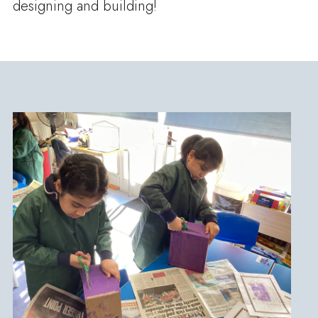
designing and building!