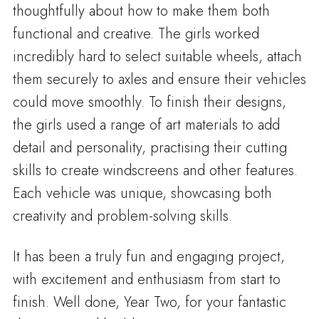
thoughtfully about how to make them both
functional and creative. The girls worked
incredibly hard to select suitable wheels, attach
them securely to axles and ensure their vehicles
could move smoothly. To finish their designs,
the girls used a range of art materials to add
detail and personality, practising their cutting
skills to create windscreens and other features.
Each vehicle was unique, showcasing both
creativity and problem-solving skills.
It has been a truly fun and engaging project,
with excitement and enthusiasm from start to
finish. Well done, Year Two, for your fantastic