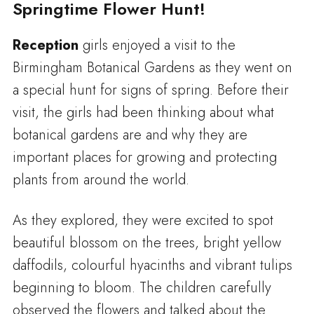
Springtime Flower Hunt!
Reception
girls enjoyed a visit to the
Birmingham Botanical Gardens as they went on
a special hunt for signs of spring. Before their
visit, the girls had been thinking about what
botanical gardens are and why they are
important places for growing and protecting
plants from around the world.
As they explored, they were excited to spot
beautiful blossom on the trees, bright yellow
daffodils, colourful hyacinths and vibrant tulips
beginning to bloom. The children carefully
observed the flowers and talked about the