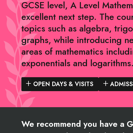
GCSE level, A Level Mathema
excellent next step. The cou
topics such as algebra, tri
graphs, while introducing n
areas of mathematics includi
exponentials and logarithms
OPEN DAYS & VISITS
ADMISS
We recommend you have a Gr