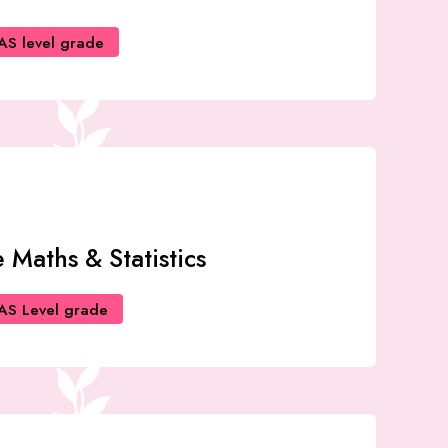
AS level grade
 Maths & Statistics
AS Level grade