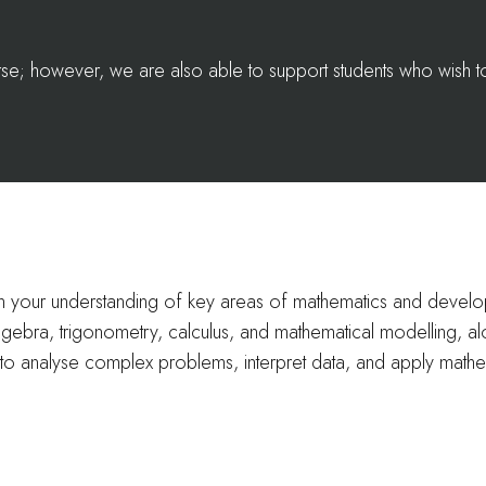
ourse; however, we are also able to support students who wish 
en your understanding of key areas of mathematics and deve
algebra, trigonometry, calculus, and mathematical modelling, alo
to analyse complex problems, interpret data, and apply mathe