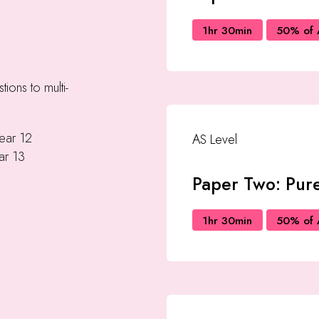
1hr 30min
50% of 
tions to multi-
Year 12
AS Level
ar 13
Paper Two: Pure
1hr 30min
50% of 