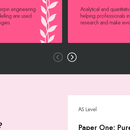
derpin engineering
Analytical and quantitat
elling are used
helping professionals in
ogies.
research and make evi
AS Level
?
Paper One: Pur