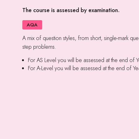
The course is assessed by examination.
AQA
A mix of question styles, from short, single-mark ques
step problems.
For AS Level you will be assessed at the end of 
For A-Level you will be assessed at the end of Ye