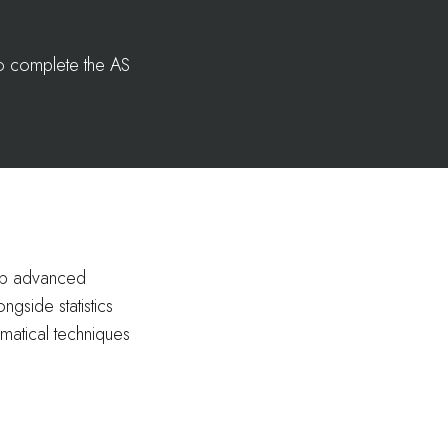
to complete the AS
lop advanced
ngside statistics
matical techniques