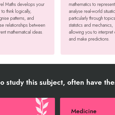
vel Maths develops your
mathematics to represen
y to think logically,
analyse real-world situati
nise patterns, and
particularly through topics
se relationships between
statistics and mechanics,
rent mathematical ideas.
allowing you to interpret
and make predictions.
 study this subject, often have the
Medicine