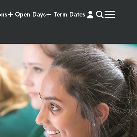
ons
Open Days
Term Dates