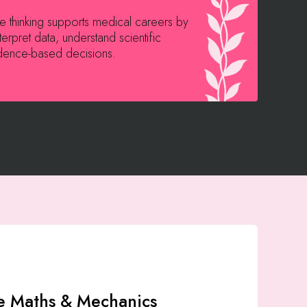
ive thinking supports medical careers by
M
terpret data, understand scientific
a
dence-based decisions.
i
e Maths & Mechanics