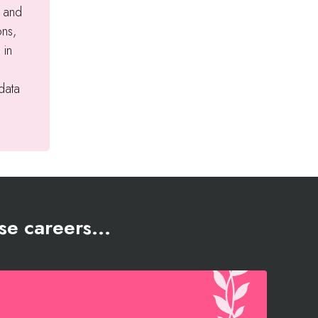
t and
ons,
 in
 data
se careers...