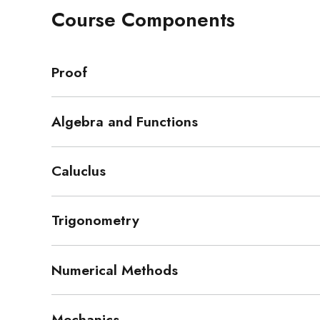
Course Components
Proof
Algebra and Functions
Caluclus
Trigonometry
Numerical Methods
Mechanics