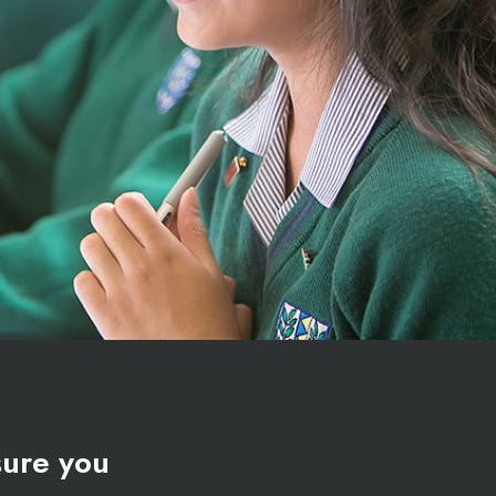
ure you