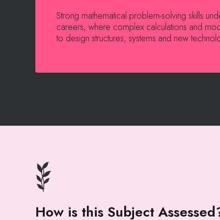
Strong mathematical problem-solving skills un
careers, where complex calculations and mod
to design structures, systems and new technol
How is this Subject Assessed