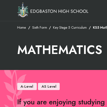
Home
Sixth Form
Key Stage 5 Curriculum
KS5 Mat
MATHEMATICS
A-Level
AS Level
If you are enjoying studying