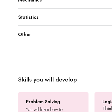
Statistics
Other
Skills you will develop
Problem Solving
Logi
Thin
You will learn how to