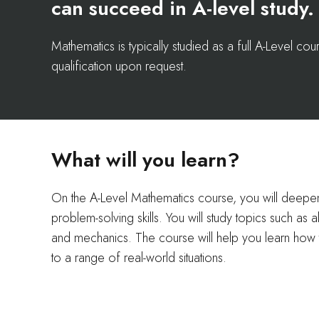
can succeed in A-level study.
Mathematics is typically studied as a full A-Level c
qualification upon request.
What will you learn?
On the A-Level Mathematics course, you will deep
problem-solving skills. You will study topics such as 
and mechanics. The course will help you learn how 
to a range of real-world situations.