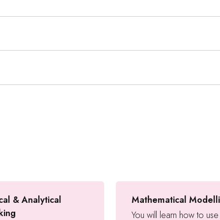
cal & Analytical
Mathematical Modell
king
You will learn how to use