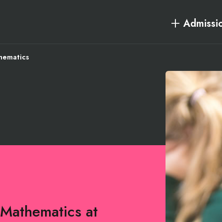
Admissi
hematics
 Mathematics at