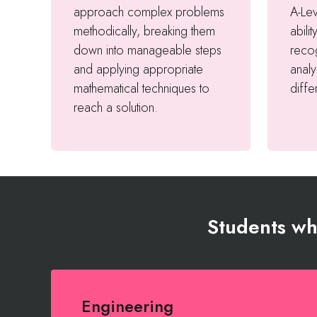
approach complex problems
A-Le
methodically, breaking them
abilit
down into manageable steps
recog
and applying appropriate
analy
mathematical techniques to
diffe
reach a solution.
Students who
Engineering