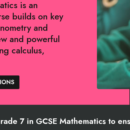
tics is an
rse builds on key
gonometry and
ew and powerful
ng calculus,
.
IONS
ade 7 in GCSE Mathematics to ens