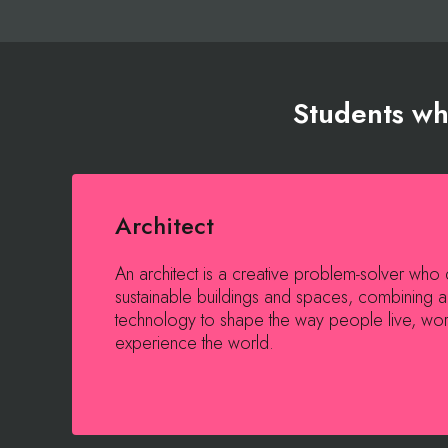
Students who
Architect
An architect is a creative problem-solver who d
sustainable buildings and spaces, combining a
technology to shape the way people live, wo
experience the world.