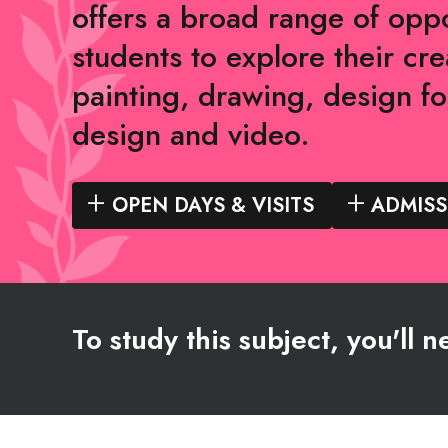
offers a broad range of oppo
students to explore their crea
painting, drawing, design fo
design and video.
OPEN DAYS & VISITS
ADMISS
To study this subject, you'll 