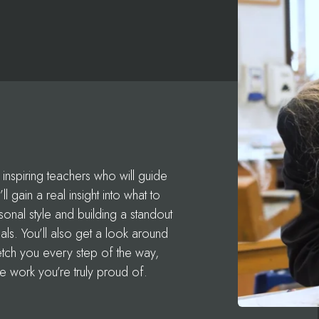
inspiring teachers who will guide
l gain a real insight into what to
nal style and building a standout
als. You’ll also get a look around
retch you every step of the way,
e work you’re truly proud of.