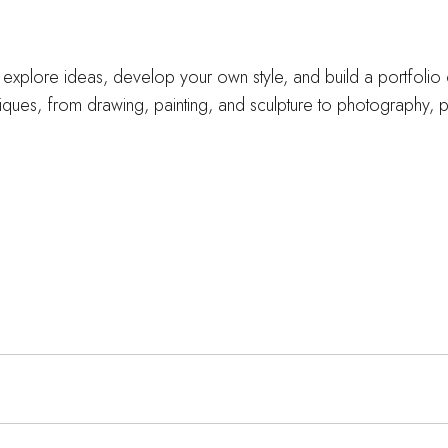
u explore ideas, develop your own style, and build a portfolio 
iques, from drawing, painting, and sculpture to photography, p