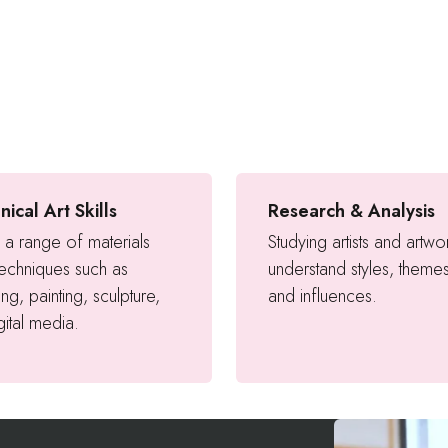
nical Art Skills
Research & Analysis
 a range of materials
Studying artists and artwo
techniques such as
understand styles, theme
ng, painting, sculpture,
and influences.
gital media.