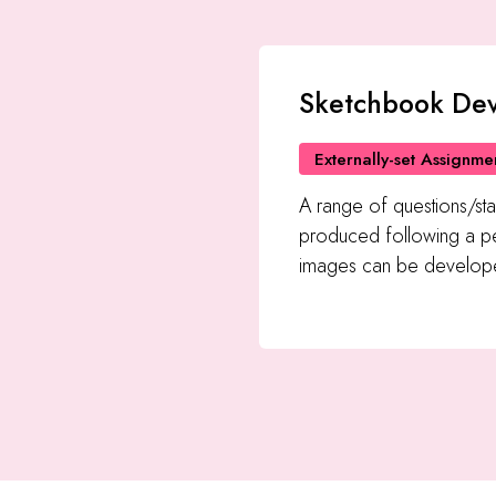
Sketchbook De
Externally-set Assignme
A range of questions/sta
produced following a pe
images can be develope