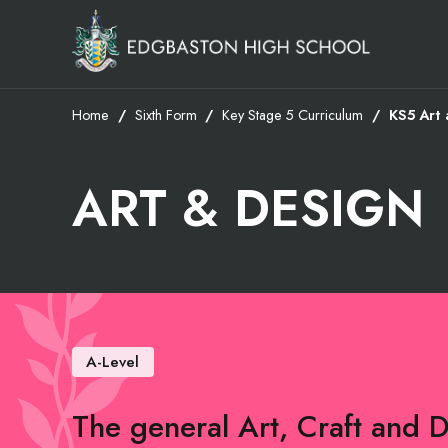
Home
Sixth Form
Key Stage 5 Curriculum
KS5 Art 
ART & DESIGN
A-Level
The general Art, Craft and 