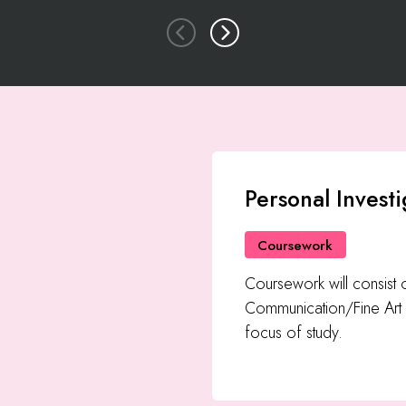
Personal Investi
Coursework
Coursework will consist
Communication/Fine Art 
focus of study.