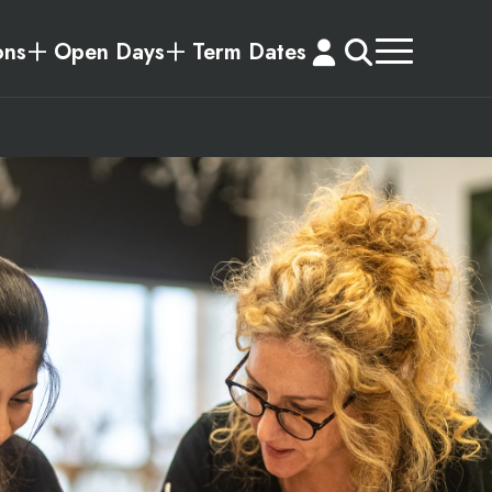
ons
Open Days
Term Dates