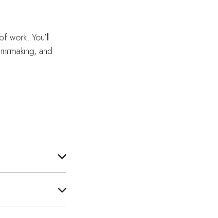
of work. You’ll
rintmaking, and