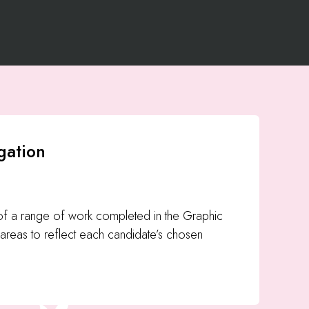
gation
 of a range of work completed in the Graphic
areas to reflect each candidate’s chosen