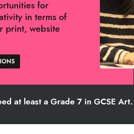
rtunities for
tivity in terms of
r print, website
IONS
need at least a Grade 7 in GCSE Art.