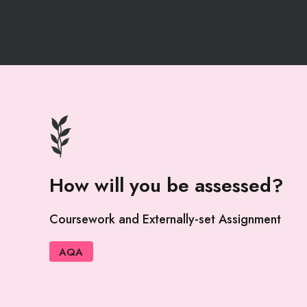
How will you be assessed?
Coursework and Externally-set Assignment
AQA