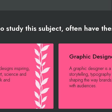
 study this subject, often have the
Graphic Design
esigns inspiring,
A graphic designer is a
rt, science and
storytelling, typography 
rk and
shaping the way brand
with audiences.