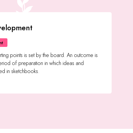
velopment
nt
rting points is set by the board. An outcome is
riod of preparation in which ideas and
d in sketchbooks.