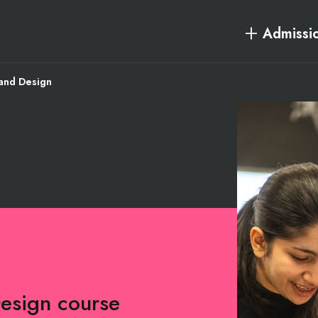
Admissi
and Design
Design course