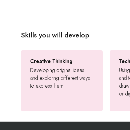
Skills you will develop
Creative Thinking
Tech
Developing original ideas
Using
and exploring different ways
and 
to express them.
drawi
or di