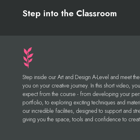
Step into the Classroom
Step inside our Art and Design A-Level and meet the 
you on your creative journey. In this short video, you’l
expect from the course - from developing your perso
portfolio, to exploring exciting techniques and materi
our incredible facilities, designed to support and st
giving you the space, tools and confidence to creat