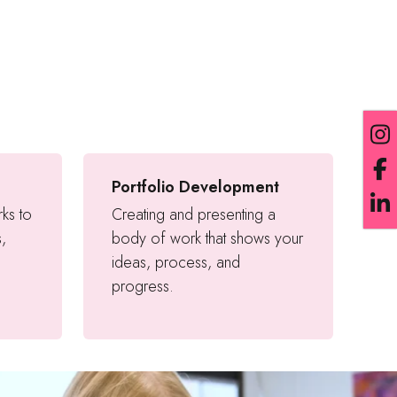
Portfolio Development
rks to
Creating and presenting a
s,
body of work that shows your
ideas, process, and
progress.