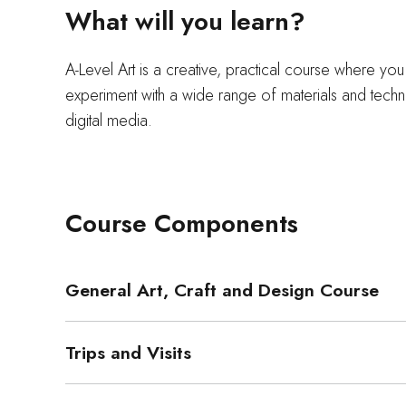
What will you learn?
A-Level Art is a creative, practical course where yo
experiment with a wide range of materials and techn
digital media.
Course Components
General Art, Craft and Design Course
Trips and Visits