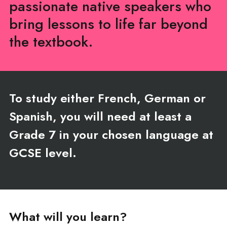
passionate native speakers who
bring lessons to life far beyond
the textbook.
To study either French, German or
Spanish, you will need at least a
Grade 7 in your chosen language at
GCSE level.
What will you learn?