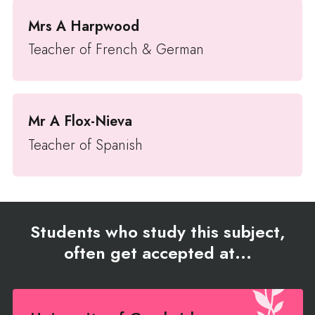
Mrs A Harpwood
Teacher of French & German
Mr A Flox-Nieva
Teacher of Spanish
Students who study this subject,
often get accepted at...