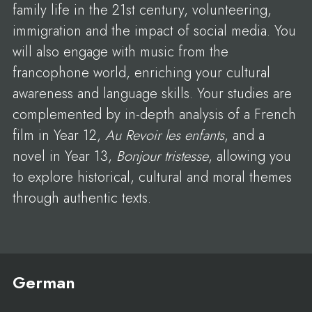
family life in the 21st century, volunteering,
immigration and the impact of social media. You
will also engage with music from the
francophone world, enriching your cultural
awareness and language skills. Your studies are
complemented by in-depth analysis of a French
film in Year 12,
Au Revoir les enfants
, and a
novel in Year 13,
Bonjour tristesse
, allowing you
to explore historical, cultural and moral themes
through authentic texts.
German