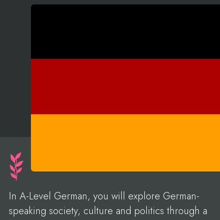
In A-Level German, you will explore German-
speaking society, culture and politics through a