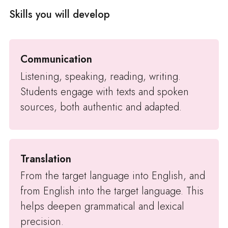
Skills you will develop
Communication
Listening, speaking, reading, writing.
Students engage with texts and spoken
sources, both authentic and adapted.
Translation
From the target language into English, and
from English into the target language. This
helps deepen grammatical and lexical
precision.