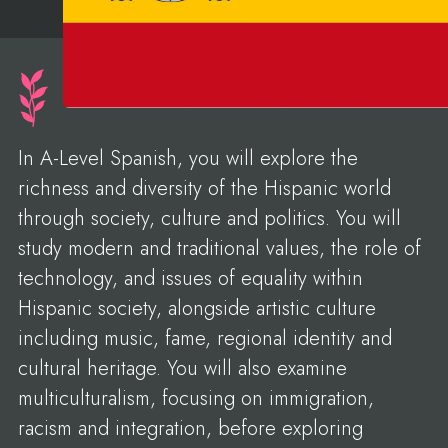
In A-Level Spanish, you will explore the
richness and diversity of the Hispanic world
through society, culture and politics. You will
study modern and traditional values, the role of
technology, and issues of equality within
Hispanic society, alongside artistic culture
including music, fame, regional identity and
cultural heritage. You will also examine
multiculturalism, focusing on immigration,
racism and integration, before exploring