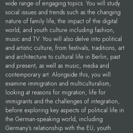
wide range of engaging topics. You will study
social issues and trends such as the changing
nature of family life, the impact of the digital
world, and youth culture including fashion,
music and TV. You will also delve into political
and artistic culture, from festivals, traditions, art
and architecture to cultural life in Berlin, past
and present, as well as music, media and
contemporary art. Alongside this, you will
examine immigration and multiculturalism,
looking at reasons for migration, life for
immigrants and the challenges of integration,
before exploring key aspects of political life in
the German-speaking world, including
Germany’s relationship with the EU, youth