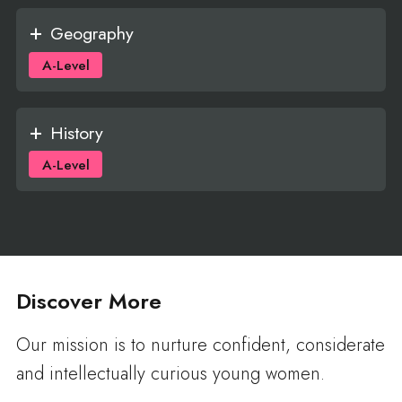
Geography
A-Level
History
A-Level
Discover More
Our mission is to nurture confident, considerate
and intellectually curious young women.