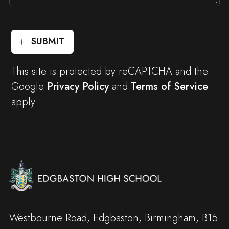
SUBMIT
This site is protected by reCAPTCHA and the
Google
Privacy Policy
and
Terms of Service
apply.
Westbourne Road, Edgbaston, Birmingham, B15