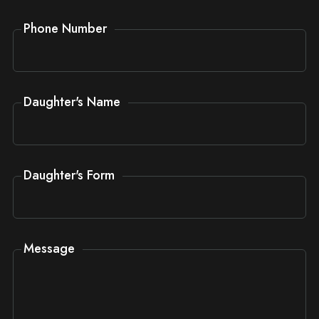
Phone Number
Daughter's Name
Daughter's Form
Message