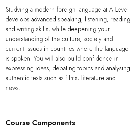
Studying a modern foreign language at A-Level
develops advanced speaking, listening, reading
and writing skills, while deepening your
understanding of the culture, society and
current issues in countries where the language
is spoken. You will also build confidence in
expressing ideas, debating topics and analysing
authentic texts such as films, literature and
news.
Course Components