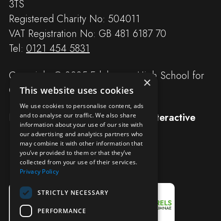
3TS
Registered Charity No: 504011
VAT Registration No: GB 481 6187 70
Tel:
0121 454 5831
Copyright © 2025 Edgbaston High School for
×
Girls
This website uses cookies
We use cookies to personalise content, ads
Designed and built by
Redwing Interactive
and to analyse our traffic. We also share
information about your use of our site with
our advertising and analytics partners who
may combine it with other information that
you’ve provided to them or that they’ve
collected from your use of their services.
Privacy Policy
STRICTLY NECESSARY
PERFORMANCE