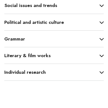
Social issues and trends
Political and artistic culture
Grammar
Literary & film works
Individual research