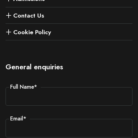
Contact Us
Cookie Policy
General enquiries
Full Name
*
Email
*