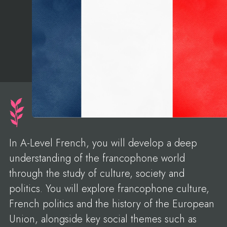
In A-Level French, you will develop a deep
understanding of the francophone world
through the study of culture, society and
politics. You will explore francophone culture,
French politics and the history of the European
Union, alongside key social themes such as