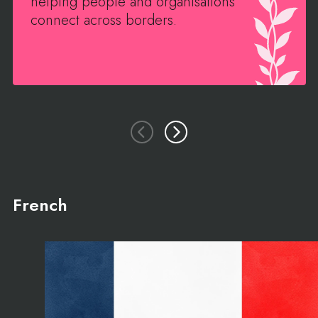
helping people and organisations
connect across borders.
French