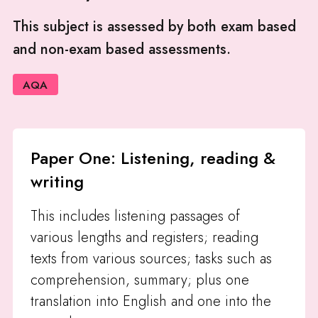
This subject is assessed by both exam based
and non-exam based assessments.
AQA
Paper One: Listening, reading &
writing
This includes listening passages of
various lengths and registers; reading
texts from various sources; tasks such as
comprehension, summary; plus one
translation into English and one into the