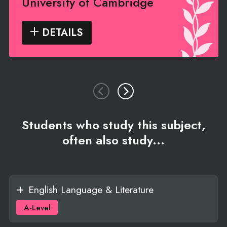
University of Cambridge
DETAILS
Students who study this subject,
often also study...
English Language & Literature
A-Level