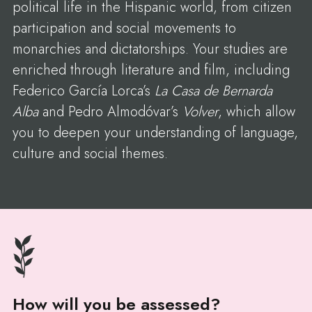
political life in the Hispanic world, from citizen
participation and social movements to
monarchies and dictatorships. Your studies are
enriched through literature and film, including
Federico García Lorca’s
La Casa de Bernarda
Alba
and Pedro Almodóvar’s
Volver
, which allow
you to deepen your understanding of language,
culture and social themes.
How will you be assessed?