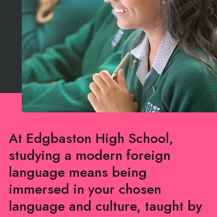
At Edgbaston High School,
studying a modern foreign
language means being
immersed in your chosen
language and culture, taught by