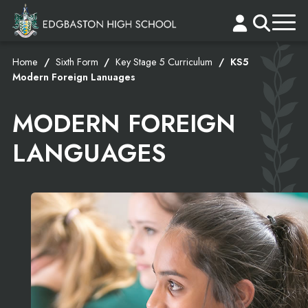
Home
Sixth Form
Key Stage 5 Curriculum
KS5
Modern Foreign Lanuages
MODERN FOREIGN
LANGUAGES