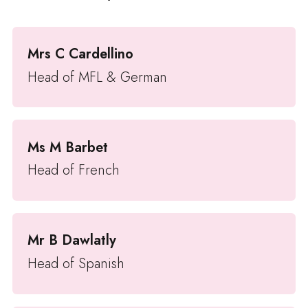
Mrs C Cardellino
Head of MFL & German
Ms M Barbet
Head of French
Mr B Dawlatly
Head of Spanish