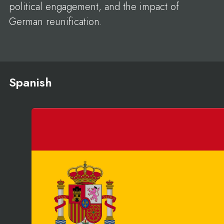
political engagement, and the impact of
German reunification.
Spanish