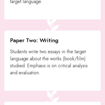
target language.
Paper Two: Writing
Students write two essays in the target
language about the works (book/film)
studied. Emphasis is on critical analysis
and evaluation.