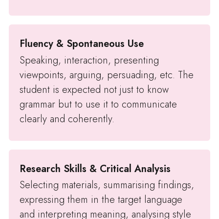
Fluency & Spontaneous Use
Speaking, interaction, presenting
viewpoints, arguing, persuading, etc. The
student is expected not just to know
grammar but to use it to communicate
clearly and coherently.
Research Skills & Critical Analysis
Selecting materials, summarising findings,
expressing them in the target language
and interpreting meaning, analysing style