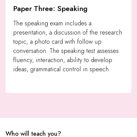
Paper Three: Speaking
The speaking exam includes a
presentation, a discussion of the research
topic, a photo card with follow up
conversation. The speaking test assesses
fluency, interaction, ability to develop
ideas, grammatical control in speech.
Who will teach you?