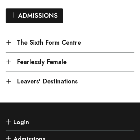
ADMISSIONS
The Sixth Form Centre
Fearlessly Female
Leavers' Destinations
Login
Admissions