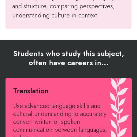
and structure, comparing perspectives,
understanding culture in context.
Students who study this subject,
often have careers in...
Translation
Use advanced language skills and
cultural understanding to accurately
convert written or spoken
communication between languages,