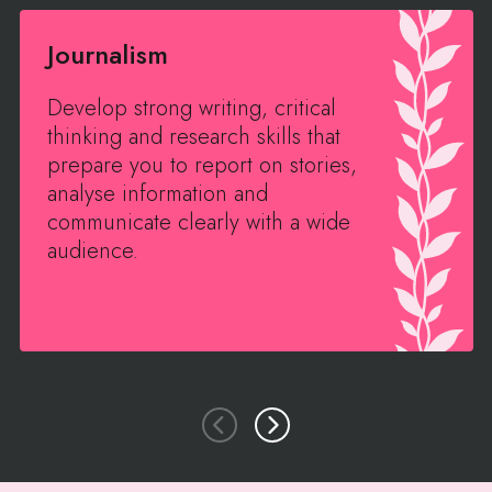
Journalism
Develop strong writing, critical
thinking and research skills that
prepare you to report on stories,
analyse information and
communicate clearly with a wide
audience.