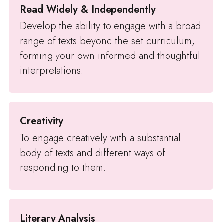
Read Widely & Independently
Develop the ability to engage with a broad
range of texts beyond the set curriculum,
forming your own informed and thoughtful
interpretations.
Creativity
To engage creatively with a substantial
body of texts and different ways of
responding to them.
Literary Analysis