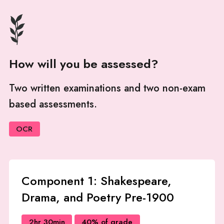
How will you be assessed?
Two written examinations and two non-exam
based assessments.
OCR
Component 1: Shakespeare,
Drama, and Poetry Pre-1900
2hr 30min
40% of grade