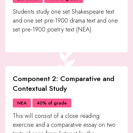
Students study one set Shakespeare text
and one set pre-1900 drama text and one
set pre-1900 poetry text (NEA).
Component 2: Comparative and
Contextual Study
NEA
40% of grade
This will consist of a close reading
exercise and a comparative essay on two