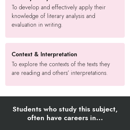
To develop and effectively apply their
knowledge of literary analysis and
evaluation in writing.
Context & Interpretation
To explore the contexts of the texts they
are reading and others’ interpretations.
Students who study this subject,
often have careers in...