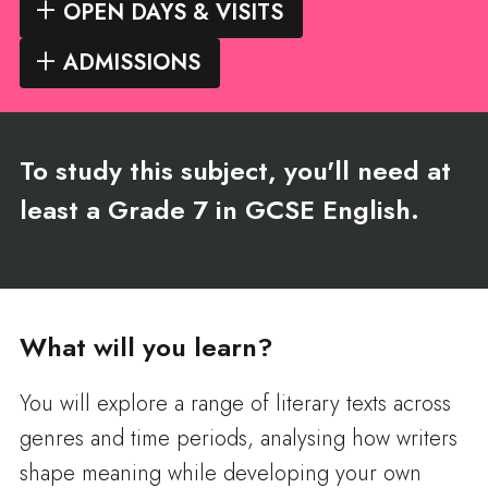
OPEN DAYS & VISITS
ADMISSIONS
To study this subject, you'll need at
least a Grade 7 in GCSE English.
What will you learn?
You will explore a range of literary texts across
genres and time periods, analysing how writers
shape meaning while developing your own