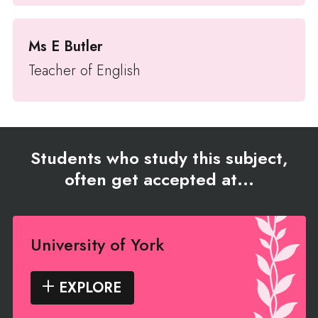
Ms E Butler
Teacher of English
Students who study this subject,
often get accepted at...
University of York
EXPLORE