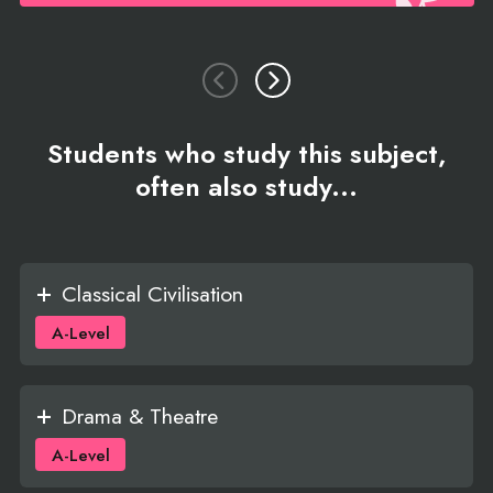
Students who study this subject,
often also study...
Classical Civilisation
A-Level
Drama & Theatre
A-Level