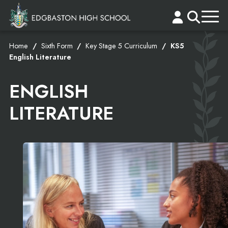
Home
Sixth Form
Key Stage 5 Curriculum
KS5
English Literature
ENGLISH
LITERATURE