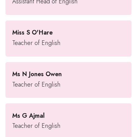
Assistant Head of English
Miss S O'Hare
Teacher of English
Ms N Jones Owen
Teacher of English
Ms G Ajmal
Teacher of English