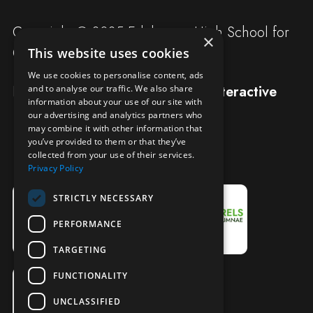
Copyright © 2025 Edgbaston High School for
×
Girls
This website uses cookies
We use cookies to personalise content, ads
Designed and built by
Redwing Interactive
and to analyse our traffic. We also share
information about your use of our site with
our advertising and analytics partners who
may combine it with other information that
you’ve provided to them or that they’ve
collected from your use of their services.
Privacy Policy
STRICTLY NECESSARY
PERFORMANCE
TARGETING
FUNCTIONALITY
UNCLASSIFIED