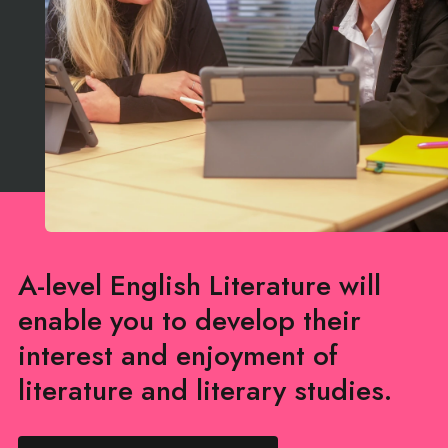
A-level English Literature will
enable you to develop their
interest and enjoyment of
literature and literary studies.