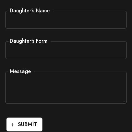
Daughter's Name
Daughter's Form
Message
SUBMIT