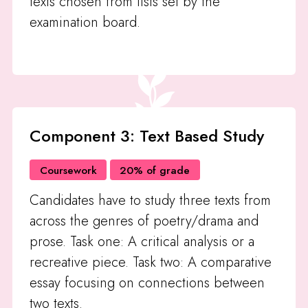
texts chosen from lists set by the
examination board.
Component 3: Text Based Study
Coursework
20% of grade
Candidates have to study three texts from
across the genres of poetry/drama and
prose. Task one: A critical analysis or a
recreative piece. Task two: A comparative
essay focusing on connections between
two texts.