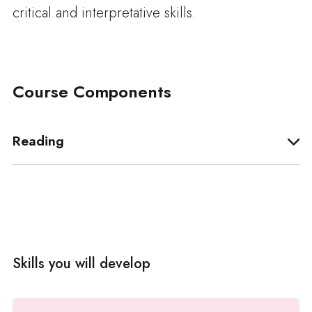
critical and interpretative skills.
Course Components
Reading
Skills you will develop