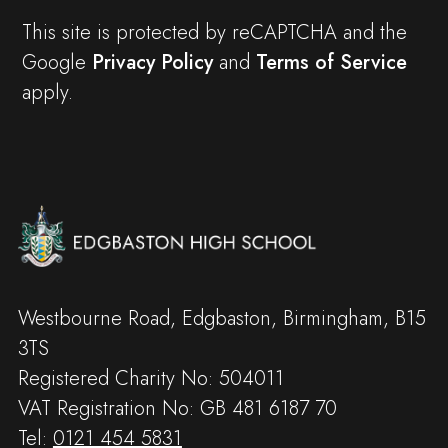
This site is protected by reCAPTCHA and the
Google
Privacy Policy
and
Terms of Service
apply.
Westbourne Road, Edgbaston, Birmingham, B15
3TS
Registered Charity No: 504011
VAT Registration No: GB 481 6187 70
Tel:
0121 454 5831