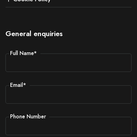
General enquiries
Full Name
*
Email
*
Phone Number