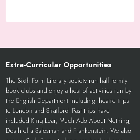
Extra-Curricular Opportunities
The Sixth Form Literary society run half-termly
book clubs and enjoy a host of activities run by
the English Department including theatre trips
to London and Stratford. Past trips have
included King Lear, Much Ado About Nothing,
Death of a Salesman and Frankenstein. We also