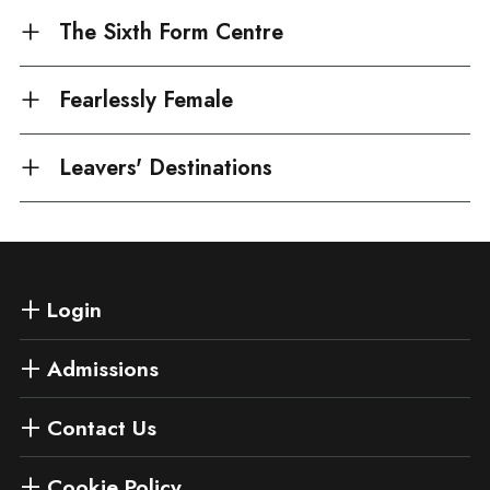
The Sixth Form Centre
Fearlessly Female
Leavers' Destinations
Login
Admissions
Contact Us
Cookie Policy