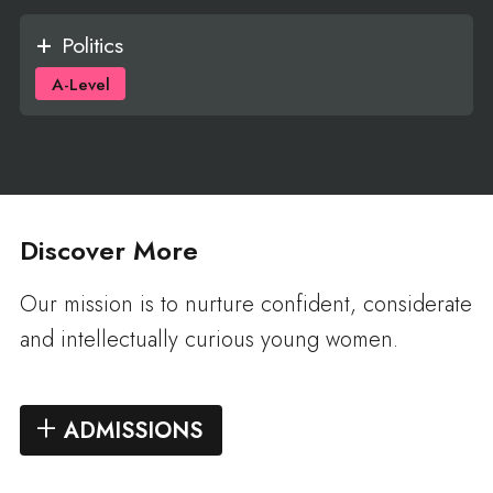
Politics
A-Level
Discover More
Our mission is to nurture confident, considerate
and intellectually curious young women.
ADMISSIONS