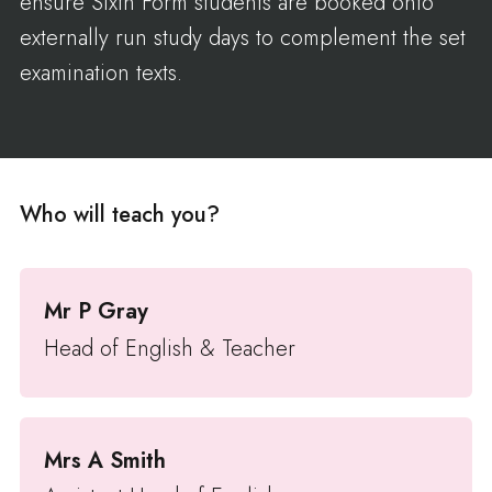
ensure Sixth Form students are booked onto
externally run study days to complement the set
examination texts.
Who will teach you?
Mr P Gray
Head of English & Teacher
Mrs A Smith