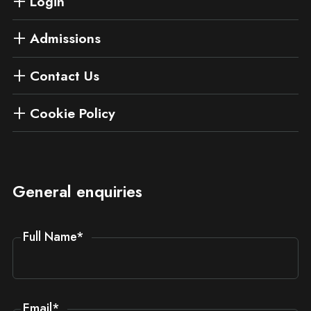
Login
Admissions
Contact Us
Cookie Policy
General enquiries
Full Name
*
Email
*