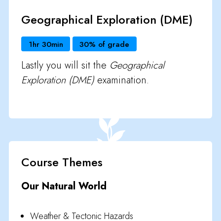
Geographical Exploration (DME)
1hr 30min
30% of grade
Lastly you will sit the
Geographical
Exploration (DME)
examination.
Course Themes
Our Natural World
Weather & Tectonic Hazards