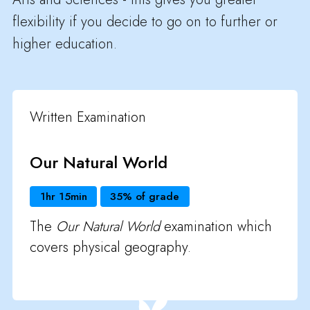
flexibility if you decide to go on to further or
higher education.
Written Examination
Our Natural World
1hr 15min
35% of grade
The
Our Natural World
examination which
covers physical geography.