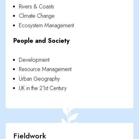
Rivers & Coasts
Climate Change
Ecosystem Management
People and Society
Development
Resource Management
Urban Geography
UK in the 21st Century
Fieldwork