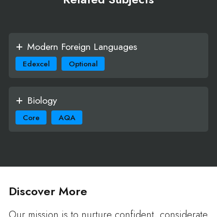
Modern Foreign Languages
Edexcel
Optional
Biology
Core
AQA
Discover More
Our mission is to nurture confident, considerate