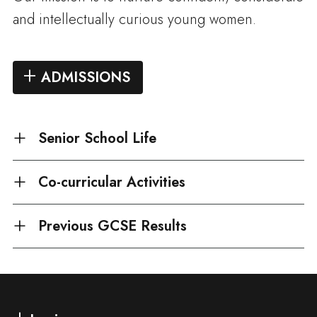
and intellectually curious young women.
ADMISSIONS
Senior School Life
Co-curricular Activities
Previous GCSE Results