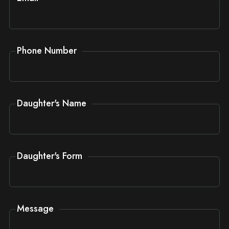
Phone Number
Daughter's Name
Daughter's Form
Message