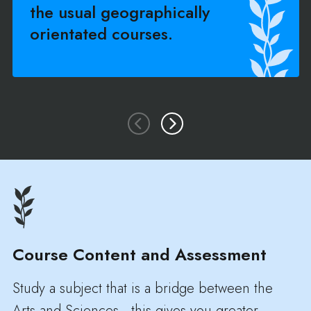
the usual geographically
orientated courses.
Course Content and Assessment
Study a subject that is a bridge between the
Arts and Sciences - this gives you greater