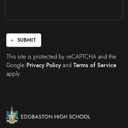
SUBMIT
This site is protected by reCAPTCHA and the
Google
Privacy Policy
and
Terms of Service
apply.