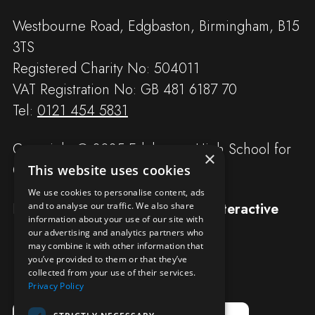
Westbourne Road, Edgbaston, Birmingham, B15
3TS
Registered Charity No: 504011
VAT Registration No: GB 481 6187 70
Tel:
0121 454 5831
Copyright © 2025 Edgbaston High School for
×
Girls
This website uses cookies
We use cookies to personalise content, ads
Designed and built by
Redwing Interactive
and to analyse our traffic. We also share
information about your use of our site with
our advertising and analytics partners who
may combine it with other information that
you’ve provided to them or that they’ve
collected from your use of their services.
Privacy Policy