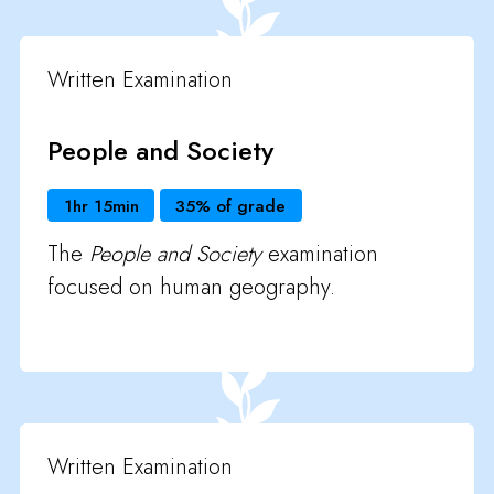
Written Examination
People and Society
1hr 15min
35% of grade
The
People and Society
examination
focused on human geography.
Written Examination