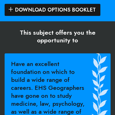
DOWNLOAD OPTIONS BOOKLET
This subject offers you the
opportunity to
Have an excellent
foundation on which to
build a wide range of
careers. EHS Geographers
have gone on to study
medicine, law, psychology,
as well as a wide range of