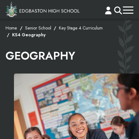
Home
Senior School
Key Stage 4 Curriculum
KS4 Geography
GEOGRAPHY