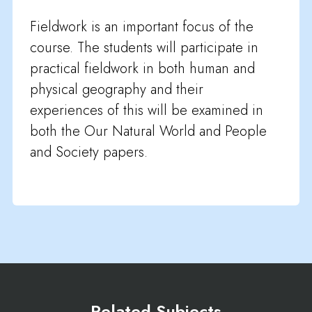
Fieldwork is an important focus of the
course. The students will participate in
practical fieldwork in both human and
physical geography and their
experiences of this will be examined in
both the Our Natural World and People
and Society papers.
Related Subjects