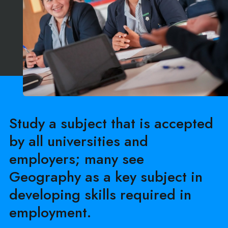
Study a subject that is accepted
by all universities and
employers; many see
Geography as a key subject in
developing skills required in
employment.