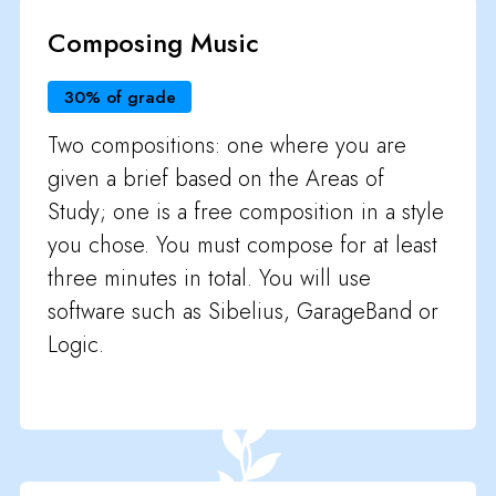
Composing Music
30% of grade
Two compositions: one where you are
given a brief based on the Areas of
Study; one is a free composition in a style
you chose. You must compose for at least
three minutes in total. You will use
software such as Sibelius, GarageBand or
Logic.