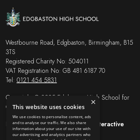
Westbourne Road, Edgbaston, Birmingham, B15
3TS
Registered Charity No: 504011
VAT Registration No: GB 481 6187 70
Tel:
0121 454 5831
Copyright © 2025 Edgbaston High School for
×
Girls
This website uses cookies
We use cookies to personalise content, ads
Designed and built by
Redwing Interactive
and to analyse our traffic. We also share
information about your use of our site with
our advertising and analytics partners who