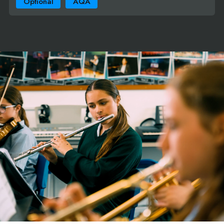
Optional
AQA