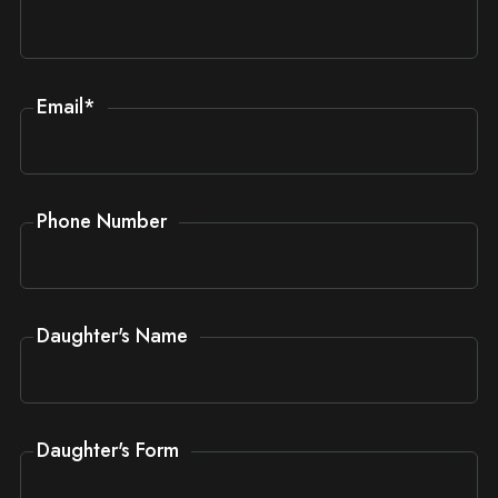
Email
*
Phone Number
Daughter's Name
Daughter's Form