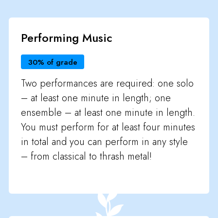
Performing Music
30% of grade
Two performances are required: one solo
– at least one minute in length; one
ensemble – at least one minute in length.
You must perform for at least four minutes
in total and you can perform in any style
– from classical to thrash metal!