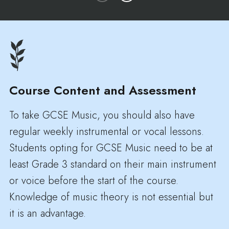
Course Content and Assessment
To take GCSE Music, you should also have
regular weekly instrumental or vocal lessons.
Students opting for GCSE Music need to be at
least Grade 3 standard on their main instrument
or voice before the start of the course.
Knowledge of music theory is not essential but
it is an advantage.