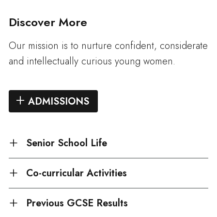
Discover More
Our mission is to nurture confident, considerate
and intellectually curious young women.
ADMISSIONS
Senior School Life
Co-curricular Activities
Previous GCSE Results