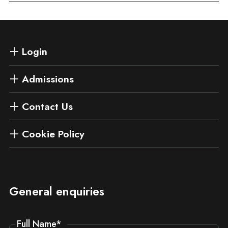
Login
Admissions
Contact Us
Cookie Policy
General enquiries
Full Name
*