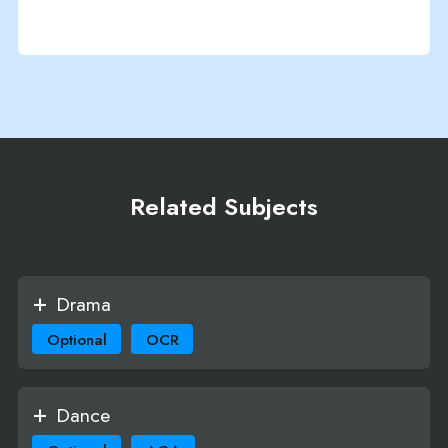
Related Subjects
Drama
Optional
OCR
Dance