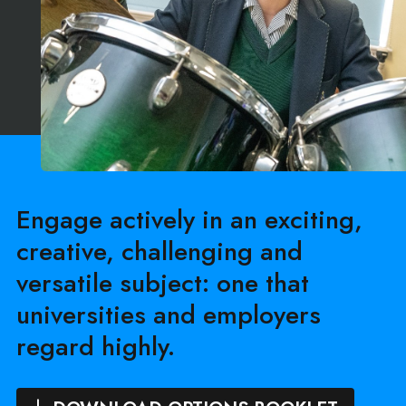
Engage actively in an exciting,
creative, challenging and
versatile subject: one that
universities and employers
regard highly.