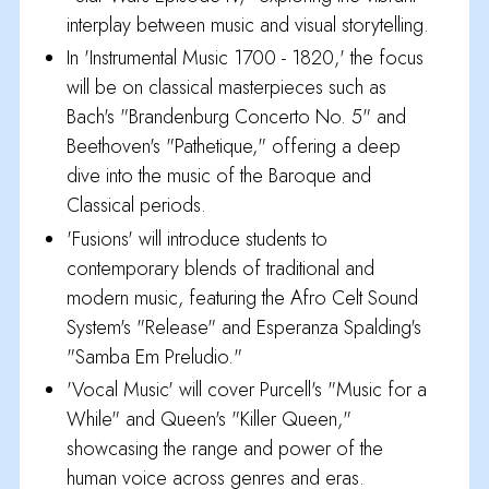
interplay between music and visual storytelling.
In 'Instrumental Music 1700 - 1820,' the focus
will be on classical masterpieces such as
Bach's "Brandenburg Concerto No. 5" and
Beethoven's "Pathetique," offering a deep
dive into the music of the Baroque and
Classical periods.
'Fusions' will introduce students to
contemporary blends of traditional and
modern music, featuring the Afro Celt Sound
System's "Release" and Esperanza Spalding's
"Samba Em Preludio."
'Vocal Music' will cover Purcell's "Music for a
While" and Queen's "Killer Queen,"
showcasing the range and power of the
human voice across genres and eras.