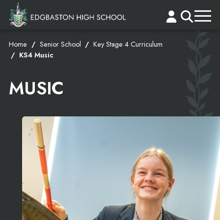
Home
Senior School
Key Stage 4 Curriculum
KS4 Music
MUSIC