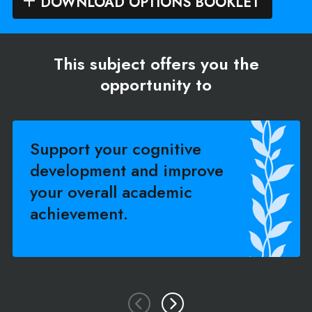
DOWNLOAD OPTIONS BOOKLET
This subject offers you the
opportunity to
Support your cognitive
development and improve
your overall academic
achievement.