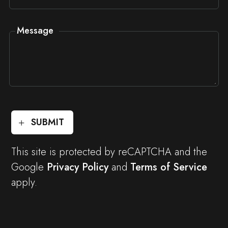
Message
SUBMIT
This site is protected by reCAPTCHA and the
Google
Privacy Policy
and
Terms of Service
apply.