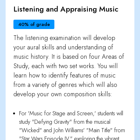
Listening and Appraising Music
40% of grade
The listening examination will develop
your aural skills and understanding of
music history. It is based on four Areas of
Study, each with two set works. You will
learn how to identify features of music
from a variety of genres which will also
develop your own composition skills:
For 'Music for Stage and Screen,' students will
study "Defying Gravity" from the musical
"Wicked" and John Williams' "Main Title" from
"Star Wars Episode IV," exploring the vibrant