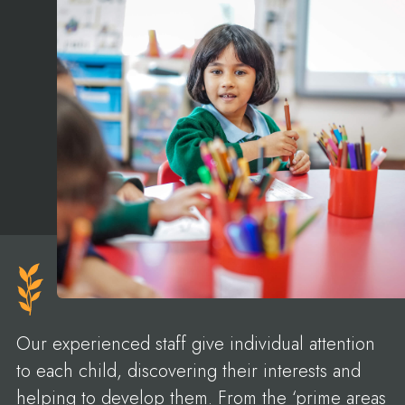
Our experienced staff give individual attention
to each child, discovering their interests and
helping to develop them. From the ‘prime areas