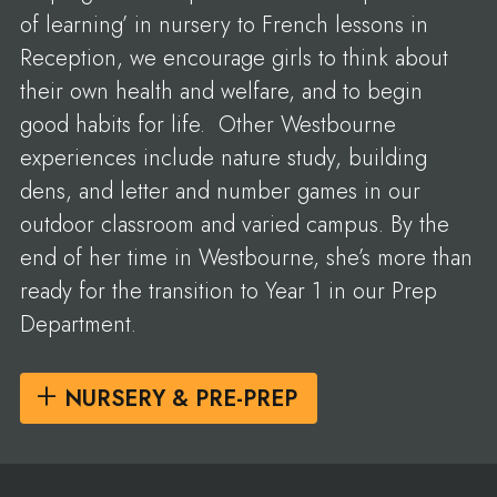
of learning’ in nursery to French lessons in
Reception, we encourage girls to think about
their own health and welfare, and to begin
good habits for life. Other Westbourne
experiences include nature study, building
dens, and letter and number games in our
outdoor classroom and varied campus. By the
end of her time in Westbourne, she’s more than
ready for the transition to Year 1 in our Prep
Department.
NURSERY & PRE-PREP