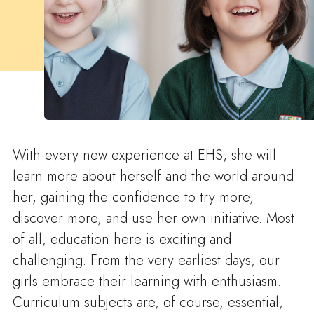
With every new experience at EHS, she will
learn more about herself and the world around
her, gaining the confidence to try more,
discover more, and use her own initiative. Most
of all, education here is exciting and
challenging. From the very earliest days, our
girls embrace their learning with enthusiasm.
Curriculum subjects are, of course, essential,