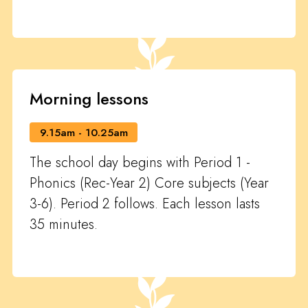
Morning lessons
9.15am - 10.25am
The school day begins with Period 1 -
Phonics (Rec-Year 2) Core subjects (Year
3-6). Period 2 follows. Each lesson lasts
35 minutes.