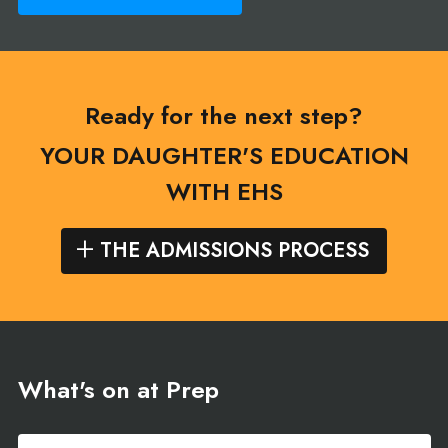
Ready for the next step?
YOUR DAUGHTER'S EDUCATION
WITH EHS
THE ADMISSIONS PROCESS
What's on at Prep