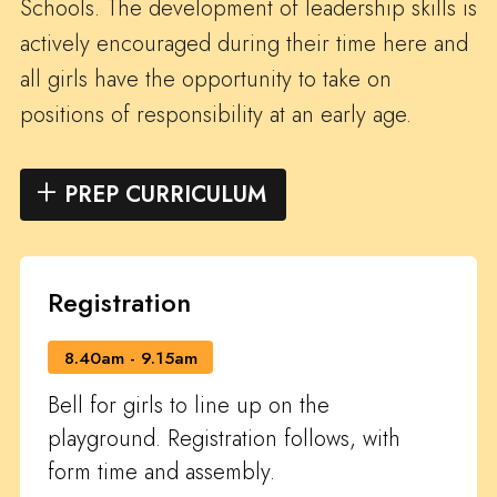
Schools. The development of leadership skills is
actively encouraged during their time here and
all girls have the opportunity to take on
positions of responsibility at an early age.
PREP CURRICULUM
Registration
8.40am - 9.15am
Bell for girls to line up on the
playground. Registration follows, with
form time and assembly.