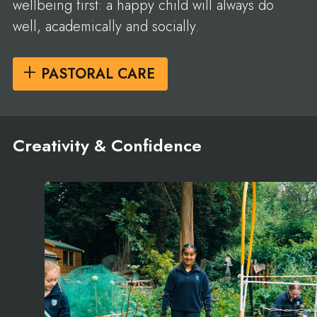
wellbeing first: a happy child will always do
well, academically and socially.
PASTORAL CARE
Creativity & Confidence