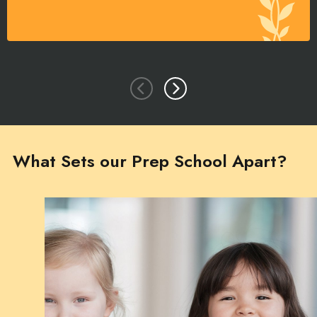
What Sets our Prep School Apart?