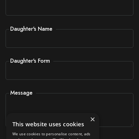
Daughter's Name
Daughter's Form
Message
×
This website uses cookies
We use cookies to personalise content, ads