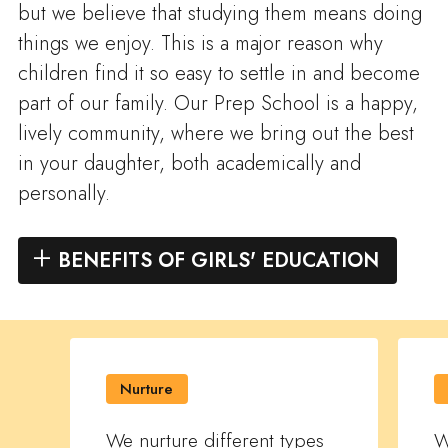
but we believe that studying them means doing
things we enjoy. This is a major reason why
children find it so easy to settle in and become
part of our family. Our Prep School is a happy,
lively community, where we bring out the best
in your daughter, both academically and
personally.
BENEFITS OF GIRLS' EDUCATION
Nurture
We nurture different types
W