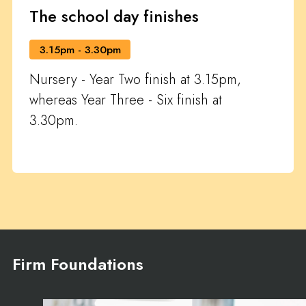
The school day finishes
3.15pm - 3.30pm
Nursery - Year Two finish at 3.15pm,
whereas Year Three - Six finish at
3.30pm.
Firm Foundations