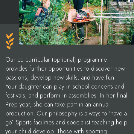
Our co-curricular (optional) programme
provides further opportunities to discover new
passions, develop new skills, and have fun.
Your daughter can play in school concerts and
festivals, and perform in assemblies. In her final
Prep year, she can take part in an annual
production. Our philosophy is always to ‘have a
go’. Sports facilities and specialist teaching help
your child develop. Those with sporting