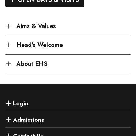
Aims & Values
Head's Welcome
About EHS
Login
Admissions
Contact Us