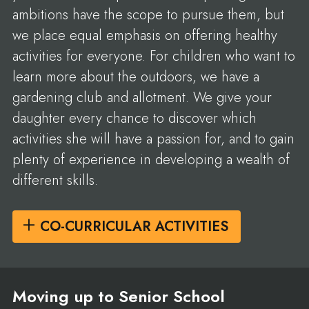
ambitions have the scope to pursue them, but
we place equal emphasis on offering healthy
activities for everyone. For children who want to
learn more about the outdoors, we have a
gardening club and allotment. We give your
daughter every chance to discover which
activities she will have a passion for, and to gain
plenty of experience in developing a wealth of
different skills.
CO-CURRICULAR ACTIVITIES
Moving up to Senior School