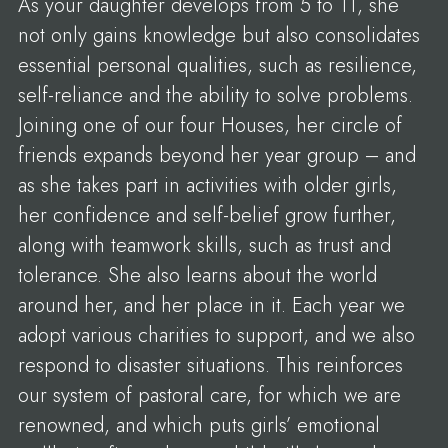
As your daughter develops from 5 to 11, she
not only gains knowledge but also consolidates
essential personal qualities, such as resilience,
self-reliance and the ability to solve problems.
Joining one of our four Houses, her circle of
friends expands beyond her year group – and
as she takes part in activities with older girls,
her confidence and self-belief grow further,
along with teamwork skills, such as trust and
tolerance. She also learns about the world
around her, and her place in it. Each year we
adopt various charities to support, and we also
respond to disaster situations. This reinforces
our system of pastoral care, for which we are
renowned, and which puts girls’ emotional