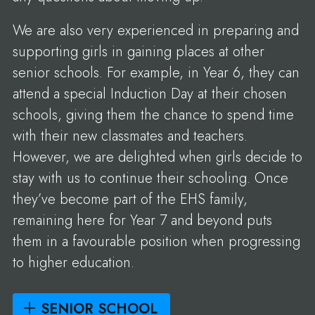
We are also very experienced in preparing and
supporting girls in gaining places at other
senior schools. For example, in Year 6, they can
attend a special Induction Day at their chosen
schools, giving them the chance to spend time
with their new classmates and teachers.
However, we are delighted when girls decide to
stay with us to continue their schooling. Once
they’ve become part of the EHS family,
remaining here for Year 7 and beyond puts
them in a favourable position when progressing
to higher education.
SENIOR SCHOOL