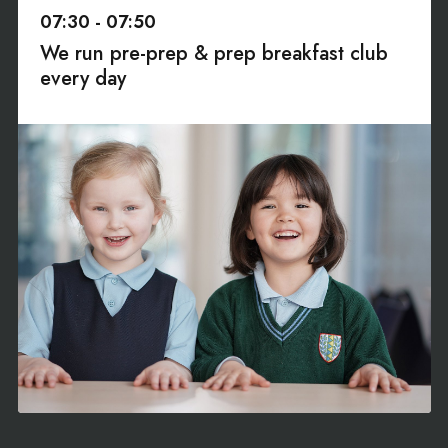
07:30 - 07:50
We run pre-prep & prep breakfast club
every day