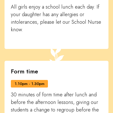
All girls enjoy a school lunch each day. If
your daughter has any allergies or
intolerances, please let our School Nurse
know.
Form time
1.10pm - 1.30pm
30 minutes of form time after lunch and
before the afternoon lessons, giving our
students a change to regroup before the