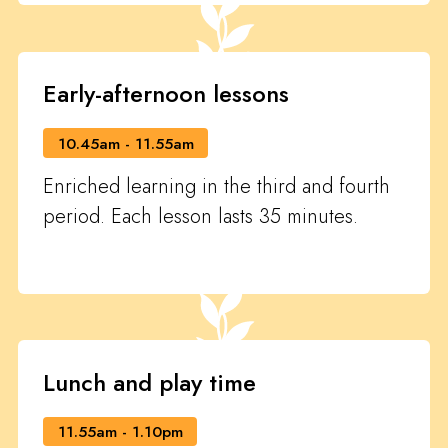
Early-afternoon lessons
10.45am - 11.55am
Enriched learning in the third and fourth
period. Each lesson lasts 35 minutes.
Lunch and play time
11.55am - 1.10pm