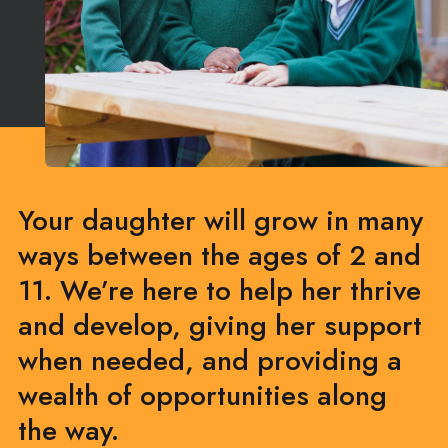
Your daughter will grow in many
ways between the ages of 2 and
11. We’re here to help her thrive
and develop, giving her support
when needed, and providing a
wealth of opportunities along
the way.