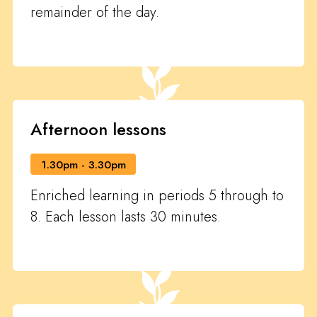
remainder of the day.
Afternoon lessons
1.30pm - 3.30pm
Enriched learning in periods 5 through to
8. Each lesson lasts 30 minutes.