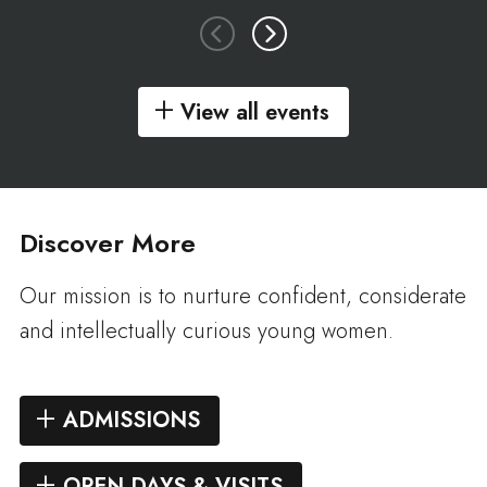
View all events
Discover More
Our mission is to nurture confident, considerate
and intellectually curious young women.
ADMISSIONS
OPEN DAYS & VISITS