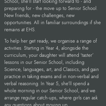
School, she’ll start looking forward to - and
preparing for - the move up to Senior School.
New friends, new challenges, new
opportunities. All in familiar surroundings if she
remains at EHS.
To help her get ready, we organise a range of
activities. Starting in Year 4, alongside the
curriculum, your daughter will attend ‘taster’
lessons in our Senior School, including
Science, languages, art, and Classics, and gain
practice in taking exams and in non-verbal and
verbal reasoning. In Year 5, she’ll spend a
whole morning in our Senior School, and we
arrange regular catch-ups, where girls can ask
any questions about moving up.