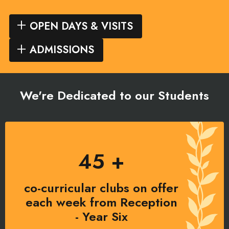
OPEN DAYS & VISITS
ADMISSIONS
We're Dedicated to our Students
45 +
co-curricular clubs on offer
each week from Reception
- Year Six