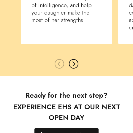
of intelligence, and help
d
your daughter make the
c
most of her strengths.
a
c
Ready for the next step?
EXPERIENCE EHS AT OUR NEXT
OPEN DAY