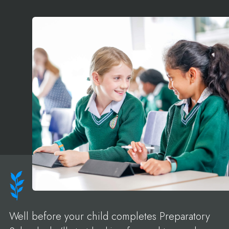
Well before your child completes Preparatory