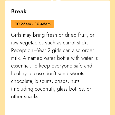
Break
10.25am - 10.45am
Girls may bring fresh or dried fruit, or
raw vegetables such as carrot sticks.
Reception–Year 2 girls can also order
milk. A named water bottle with water is
essential. To keep everyone safe and
healthy, please don’t send sweets,
chocolate, biscuits, crisps, nuts
(including coconut), glass bottles, or
other snacks.