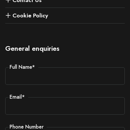
Cookie Policy
General enquiries
Full Name
*
Email
*
Phone Number