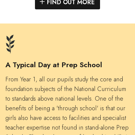
FIND OUT MORE
A Typical Day at Prep School
From Year 1, all our pupils study the core and
foundation subjects of the National Curriculum
to standards above national levels. One of the
benefits of being a 'through school' is that our
girls also have access to facilities and specialist
teacher expertise not found in stand-alone Prep