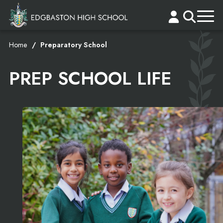
Home
Preparatory School
PREP SCHOOL LIFE