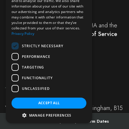
and to analyse our traffic. We also share
information about your use of our site with
SUBMIT
our advertising and analytics partners who
may combine it with other information that
you’ve provided to them or that they’ve
This site is protected by reCAPTCHA and the
collected from your use of their services.
Google
Privacy Policy
and
Terms of Service
Privacy Policy
apply.
STRICTLY NECESSARY
PERFORMANCE
TARGETING
FUNCTIONALITY
UNCLASSIFIED
ACCEPT ALL
Westbourne Road, Edgbaston, Birmingham, B15
3TS
MANAGE PREFERENCES
Admissions
Open Days
Term Dates
Registered Charity No: 504011