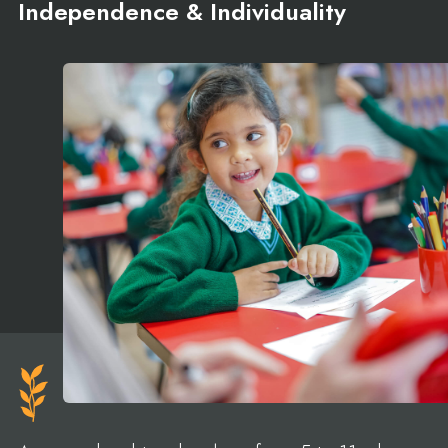
Independence & Individuality