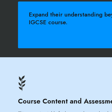
Expand their understanding be
IGCSE course.
Course Content and Assessm