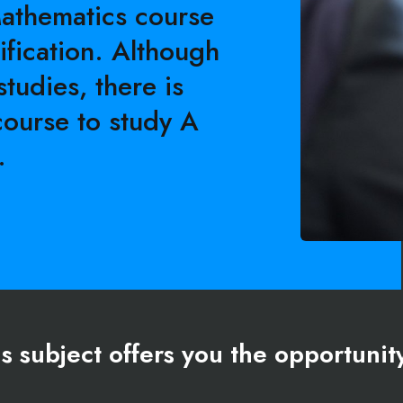
Mathematics course
ification. Although
studies, there is
course to study A
.
s subject offers you the opportunit