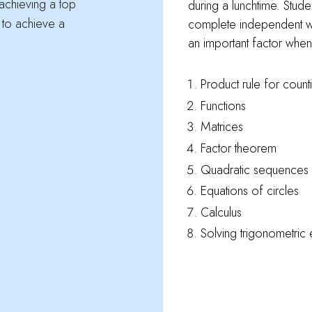
 achieving a top
during a lunchtime. Stude
 to achieve a
complete independent w
an important factor when 
Product rule for count
Functions
Matrices
Factor theorem
Quadratic sequences
Equations of circles
Calculus
Solving trigonometric 