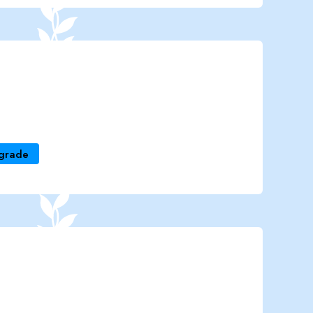
grade