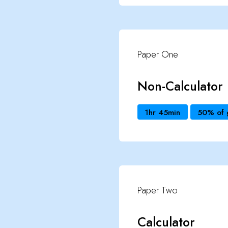
Paper One
Non-Calculator
1hr 45min
50% of 
Paper Two
Calculator