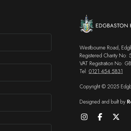
Westbourne Road, Edgb
Registered Charity No:
VAT Registration No: G
Tel:
0121 454 5831
Copyright © 2025 Edgba
Designed and built by
R