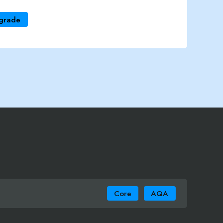
grade
Core
AQA