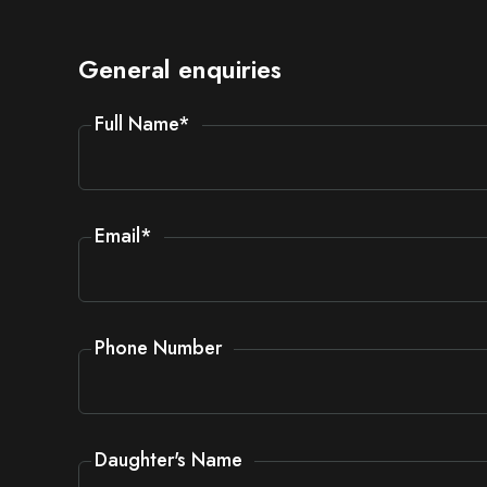
General enquiries
Full Name
*
Email
*
Phone Number
Daughter's Name