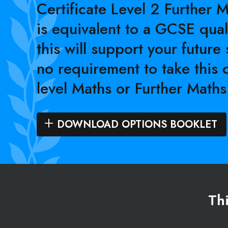
Certificate Level 2 Further 
is equivalent to a GCSE qual
this will support your future 
no requirement to take this 
level Maths or Further Maths
DOWNLOAD OPTIONS BOOKLET
Thi