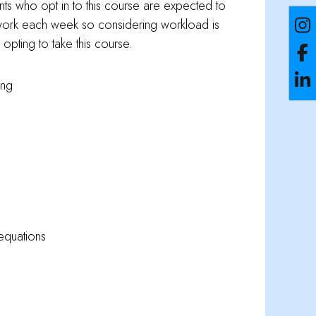
nts who opt in to this course are expected to
ork each week so considering workload is
opting to take this course.
ing
equations