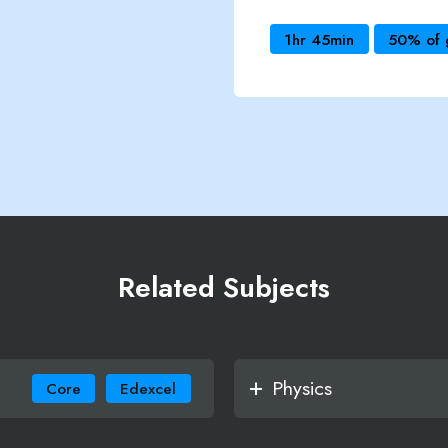
1hr 45min
50% of 
Related Subjects
Physics
Core
Edexcel