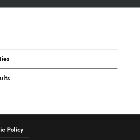
ties
ults
e Policy