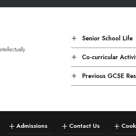
Senior School Life
ntellectually
Co-curricular Activi
Previous GCSE Res
Admissions
Contact Us
Cooki