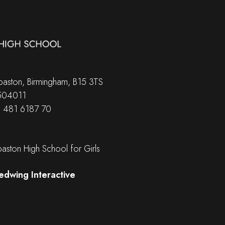
aston, Birmingham, B15 3TS
 504011
B 481 6187 70
ston High School for Girls
edwing Interactive