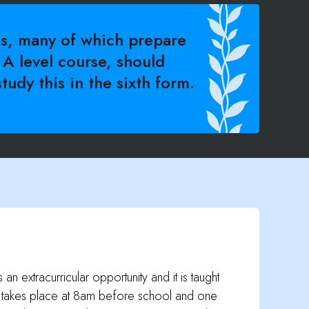
s, many of which prepare
 A level course, should
tudy this in the sixth form.
an extracurricular opportunity and it is taught
h takes place at 8am before school and one