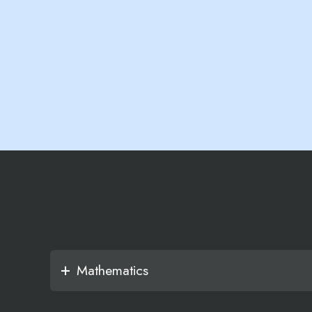
Mathematics