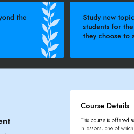
yond the
Study new topic
students for the
they choose to s
Course Details
ent
This course is offered as 
in lessons, one of whic