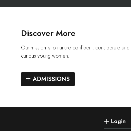
Discover More
Our mission is to nurture confident, considerate and i
curious young women.
ADMISSIONS
Login