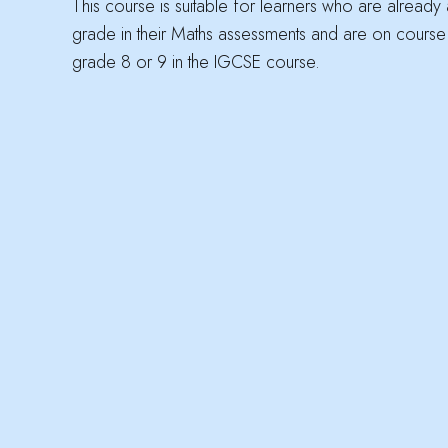
This course is suitable for learners who are already
grade in their Maths assessments and are on course
grade 8 or 9 in the IGCSE course.