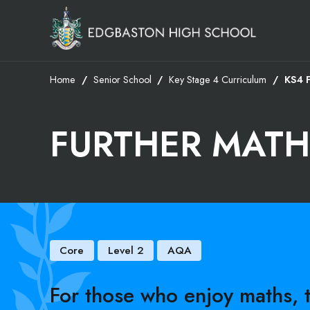
Home
Senior School
Key Stage 4 Curriculum
KS4 
FURTHER MATH
Core
Level 2
AQA
For those who enjoy maths,