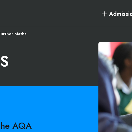
Admissi
Further Maths
S
 the AQA