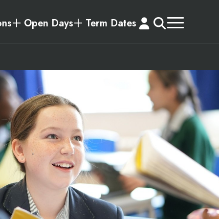
ons
Open Days
Term Dates