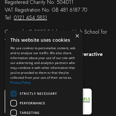
Registered Charity No: 504011
VAT Registration No: GB 481 6187 70
Tel:
0121 454 5831
Copyright © 2025 Edgbaston High School for
×
Girls
This website uses cookies
We use cookies to personalise content, ads
Designed and built by
Redwing Interactive
and to analyse our traffic. We also share
information about your use of our site with
our advertising and analytics partners who
may combine it with other information that
you’ve provided to them or that they’ve
collected from your use of their services.
Privacy Policy
STRICTLY NECESSARY
PERFORMANCE
TARGETING