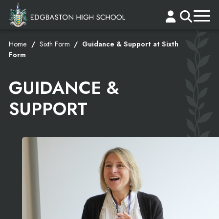
Home
Sixth Form
Guidance & Support at Sixth
Form
GUIDANCE &
SUPPORT