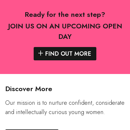
Ready for the next step?
JOIN US ON AN UPCOMING OPEN
DAY
FIND OUT MORE
Discover More
Our mission is to nurture confident, considerate
and intellectually curious young women.