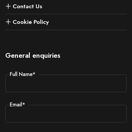
Contact Us
Cookie Policy
General enquiries
Full Name
*
Email
*