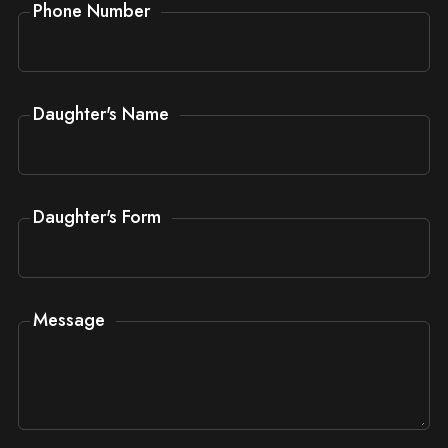
Phone Number
Daughter's Name
Daughter's Form
Message