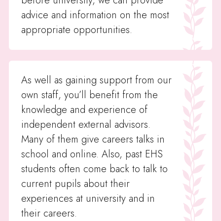
before university, we can provide
advice and information on the most
appropriate opportunities.
As well as gaining support from our
own staff, you’ll benefit from the
knowledge and experience of
independent external advisors.
Many of them give careers talks in
school and online. Also, past EHS
students often come back to talk to
current pupils about their
experiences at university and in
their careers.