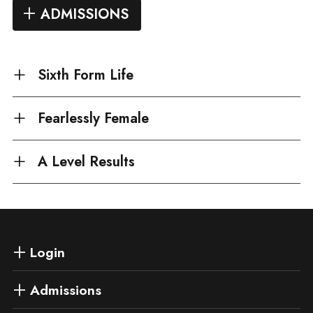
ADMISSIONS
Sixth Form Life
Fearlessly Female
A Level Results
Login
Admissions