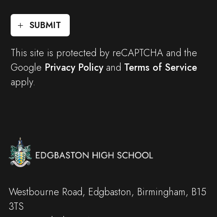
SUBMIT
This site is protected by reCAPTCHA and the
Google
Privacy Policy
and
Terms of Service
apply.
Westbourne Road, Edgbaston, Birmingham, B15
3TS