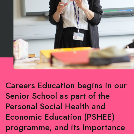
Careers Education begins in our
Senior School as part of the
Personal Social Health and
Economic Education (PSHEE)
programme, and its importance