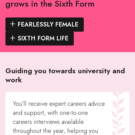
grows in the Sixth Form
FEARLESSLY FEMALE
SIXTH FORM LIFE
Guiding you towards university and
work
You’ll receive expert careers advice
and support, with one-to-one
careers interviews available
throughout the year, helping you