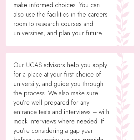
make informed choices. You can
also use the facilities in the careers
room to research courses and
universities, and plan your future.
Our UCAS advisors help you apply
for a place at your first choice of
university, and guide you through
the process. We also make sure
you’re well prepared for any
entrance tests and interviews – with
mock interviews where needed. If
you’re considering a gap year