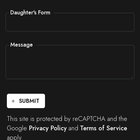
Daughter's Form
Message
SUBMIT
This site is protected by reCAPTCHA and the
Google
Privacy Policy
and
Terms of Service
apply.