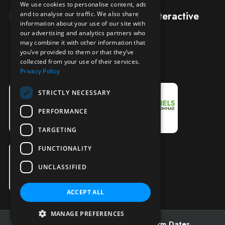
We use cookies to personalise content, ads
Designed and built by
Redwing Interactive
and to analyse our traffic. We also share
information about your use of our site with
our advertising and analytics partners who
may combine it with other information that
you’ve provided to them or that they’ve
collected from your use of their services.
Privacy Policy
STRICTLY NECESSARY
PERFORMANCE
TARGETING
FUNCTIONALITY
UNCLASSIFIED
ACCEPT ALL
MANAGE PREFERENCES
Admissions
Open Days
Term Dates