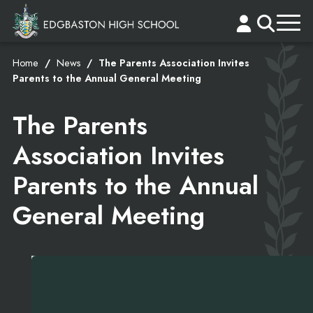
Home
News
The Parents Association Invites
Parents to the Annual General Meeting
The Parents
Association Invites
Parents to the Annual
General Meeting