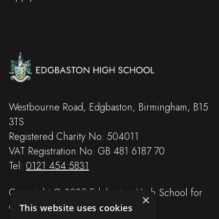
Westbourne Road, Edgbaston, Birmingham, B15
3TS
Registered Charity No: 504011
VAT Registration No: GB 481 6187 70
Tel:
0121 454 5831
Copyright © 2025 Edgbaston High School for
×
Girls
This website uses cookies