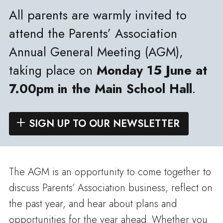
All parents are warmly invited to
attend the Parents’ Association
Annual General Meeting (AGM),
taking place on
Monday 15 June at
7.00pm in the Main School Hall
.
SIGN UP TO OUR NEWSLETTER
The AGM is an opportunity to come together to
discuss Parents’ Association business, reflect on
the past year, and hear about plans and
opportunities for the year ahead. Whether you