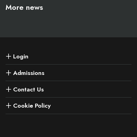
More news
Login
Admissions
Contact Us
Cookie Policy