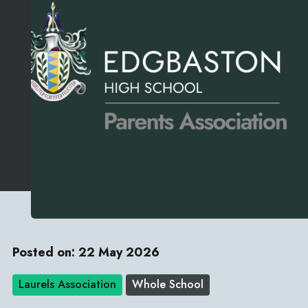
Posted on: 22 May 2026
Laurels Association
Whole School