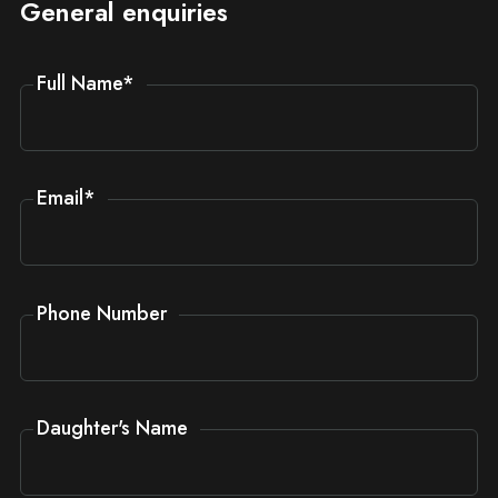
General enquiries
Full Name
*
Email
*
Phone Number
Daughter's Name