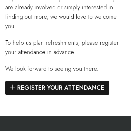
are already involved or simply interested in
finding out more, we would love to welcome
you.
To help us plan refreshments, please register
your attendance in advance.
We look forward to seeing you there.
REGISTER YOUR ATTENDANCE