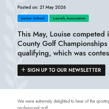
Posted on: 21 May 2026
Senior School
Laurels Association
This May, Louise competed i
County Golf Championships
qualifying, which was conte
SIGN UP TO OUR NEWSLETTER
We were extremely delighted to hear of the sporting 
professional golf.