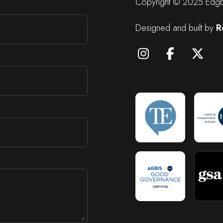
Copyright © 2025 Edgba
Designed and built by
R