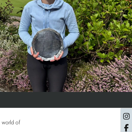
e world of