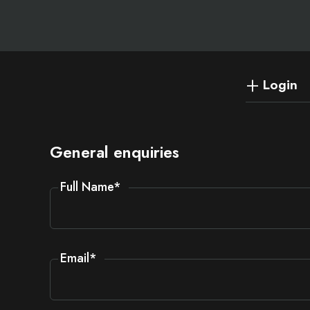
Login
General enquiries
Full Name
*
Email
*