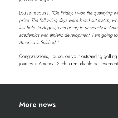
Louise recounts,
"On Friday, I won the qualifying w
prize. The following days were knockout match, where
last hole. In August, I am going to university in Am
academics with athletic development. I am going to s
America is finished."
Congratulations, Louise, on your outstanding golfin
journey in America. Such a remarkable achievement 
More news