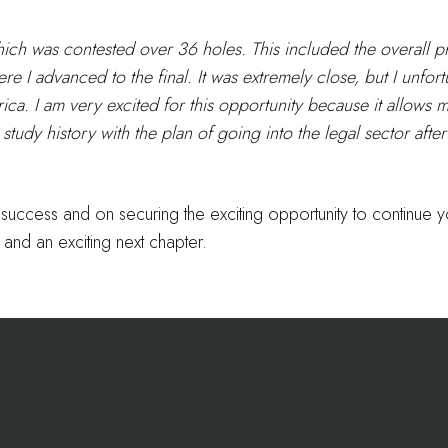
hich was contested over 36 holes. This included the overall p
 I advanced to the final. It was extremely close, but I unfortu
erica. I am very excited for this opportunity because it allows
tudy history with the plan of going into the legal sector after
g success and on securing the exciting opportunity to continue
and an exciting next chapter.