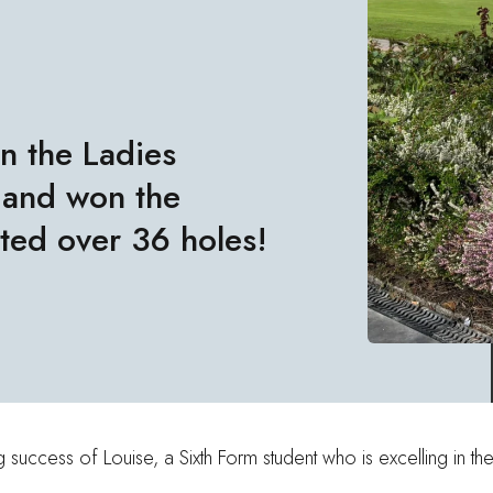
n the Ladies
 and won the
sted over 36 holes!
success of Louise, a Sixth Form student who is excelling in th