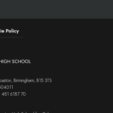
e Policy
aston, Birmingham, B15 3TS
 504011
B 481 6187 70