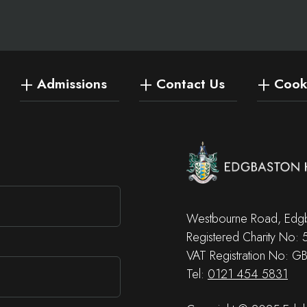
Admissions
Contact Us
Cooki
Westbourne Road, Edgb
Registered Charity No:
VAT Registration No: G
Tel:
0121 454 5831