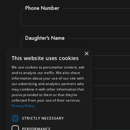
Phone Number
Daughter's Name
×
This website uses cookies
Daughter's Form
We use cookies to personalise content, ads
and to analyse our traffic. We also share
information about your use of our site with
our advertising and analytics partners who
may combine it with other information that
you’ve provided to them or that they’ve
Message
collected from your use of their services.
Privacy Policy
STRICTLY NECESSARY
PERFORMANCE