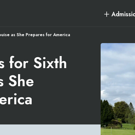
Admissi
ouise as She Prepares for America
 for Sixth
s She
erica