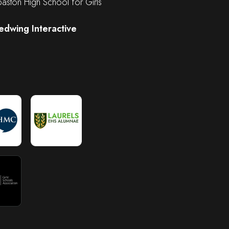
ston High School for Girls
edwing Interactive