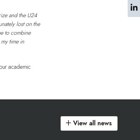
rize and the U24
nately lost on the
 me to combine
 my time in
 your academic
View all news