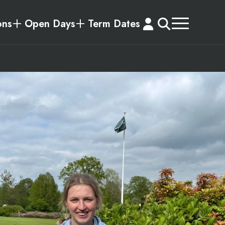
ons
Open Days
Term Dates