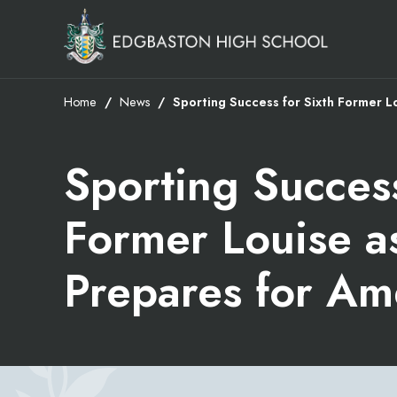
Home
News
Sporting Success for Sixth Former L
Sporting Success
Former Louise a
Prepares for Am