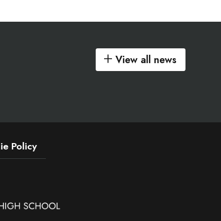
View all news
e Policy