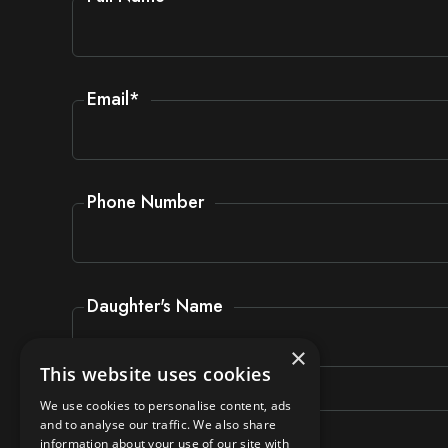
Email
*
Phone Number
Daughter's Name
×
This website uses cookies
Daughter's Form
We use cookies to personalise content, ads
and to analyse our traffic. We also share
information about your use of our site with