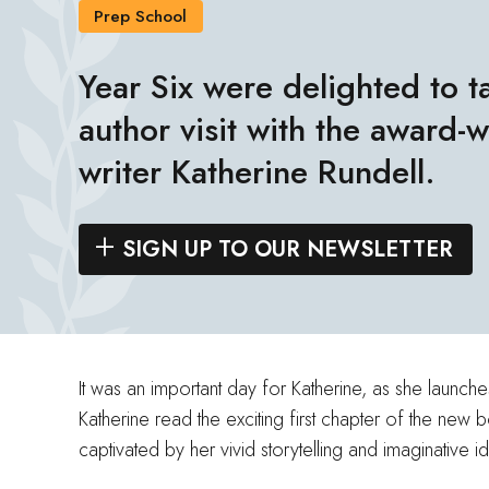
Prep School
Year Six were delighted to ta
author visit with the award-
writer Katherine Rundell.
SIGN UP TO OUR NEWSLETTER
It was an important day for Katherine, as she launc
Katherine read the exciting first chapter of the new
captivated by her vivid storytelling and imaginative i