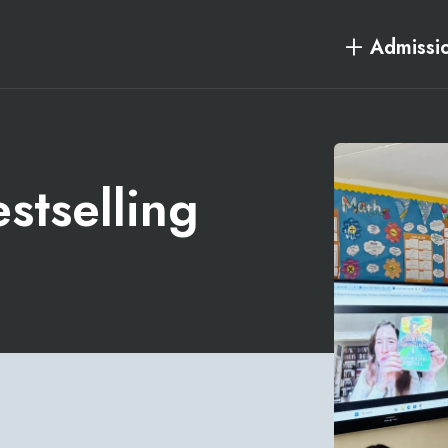
Admissi
stselling