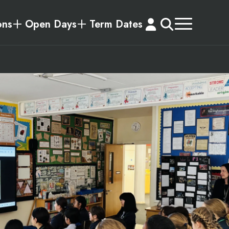
ons
Open Days
Term Dates