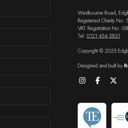
Westbourne Road, Edgb
Registered Charity No:
VAT Registration No: G
Tel:
0121 454 5831
Copyright © 2025 Edgba
Designed and built by
R