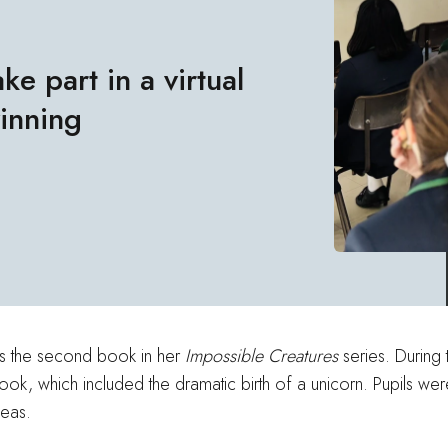
ke part in a virtual
winning
hes the second book in her
Impossible Creatures
series. During 
 book, which included the dramatic birth of a unicorn. Pupils we
deas.