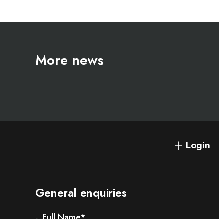
More news
Login
General enquiries
Full Name
*