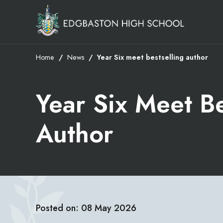
Home
News
Year Six meet bestselling author
Year Six Meet Be
Author
Posted on: 08 May 2026