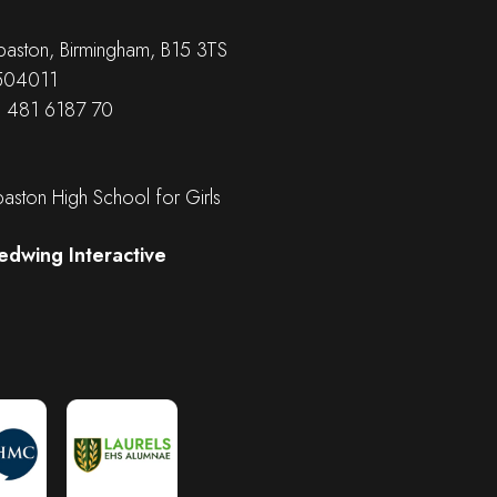
aston, Birmingham, B15 3TS
 504011
B 481 6187 70
ston High School for Girls
edwing Interactive