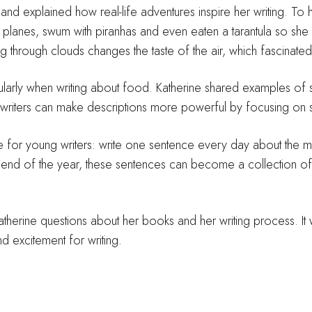
d explained how real-life adventures inspire her writing. To
fly planes, swum with piranhas and even eaten a tarantula so sh
ing through clouds changes the taste of the air, which fascinated
icularly when writing about food. Katherine shared examples of
iters can make descriptions more powerful by focusing on s
 for young writers: write one sentence every day about the mos
e end of the year, these sentences can become a collection 
atherine questions about her books and her writing process. It 
nd excitement for writing.