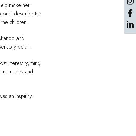
 help make her
e could describe the
 the children.
 strange and
ensory detail.
t interesting thing
of memories and
was an inspiring