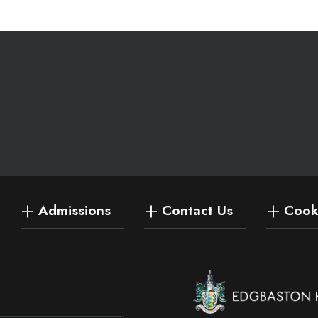
Admissions
Contact Us
Cooki