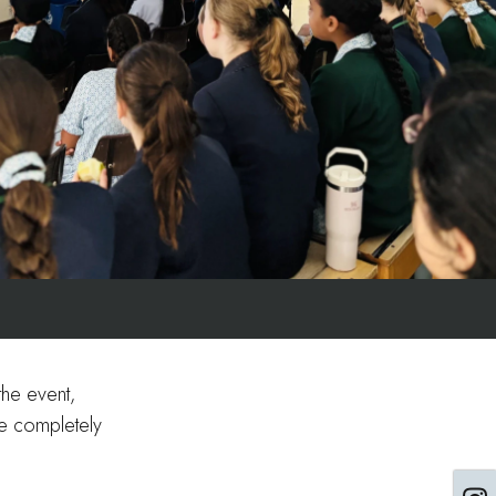
the event,
re completely