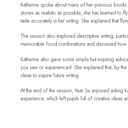
Katherine spoke about many of her previous books an
stories as realistic as possible, she has learned to 
taste accurately in her writing. She explained that fly
The session also explored descriptive writing, part
memorable food combinations and discussed how wr
Katherine also gave some simple but inspiring advice
you saw or experienced. She explained that, by th
ideas to inspire future writing.
At the end of the session, Year Six enjoyed asking K
experience, which left pupils full of creative ideas a