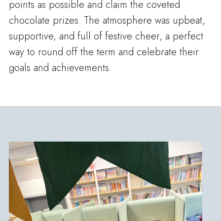
points as possible and claim the coveted
chocolate prizes. The atmosphere was upbeat,
supportive, and full of festive cheer, a perfect
way to round off the term and celebrate their
goals and achievements.