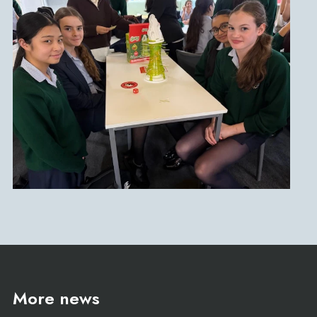
More news