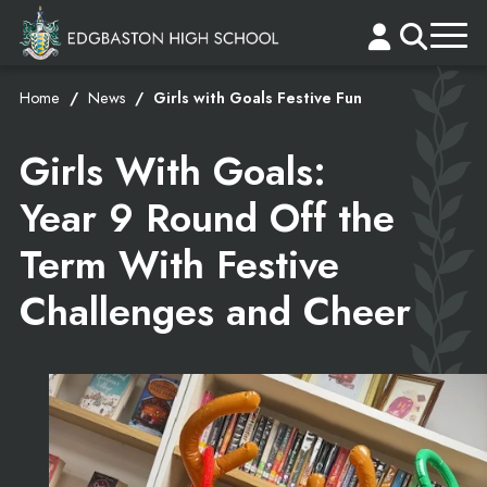
Home
News
Girls with Goals Festive Fun
Girls With Goals:
Year 9 Round Off the
Term With Festive
Challenges and Cheer