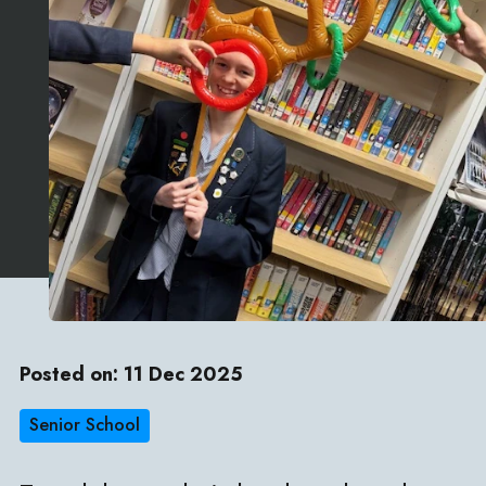
Posted on: 11 Dec 2025
Senior School