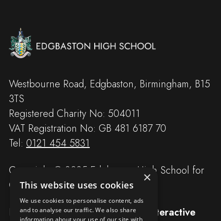
Westbourne Road, Edgbaston, Birmingham, B15
3TS
Registered Charity No: 504011
VAT Registration No: GB 481 6187 70
Tel:
0121 454 5831
Copyright © 2025 Edgbaston High School for
×
Girls
This website uses cookies
We use cookies to personalise content, ads
Designed and built by
Redwing Interactive
and to analyse our traffic. We also share
information about your use of our site with