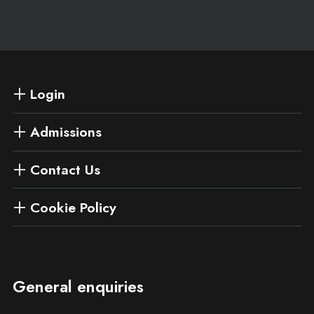
Login
Admissions
Contact Us
Cookie Policy
General enquiries