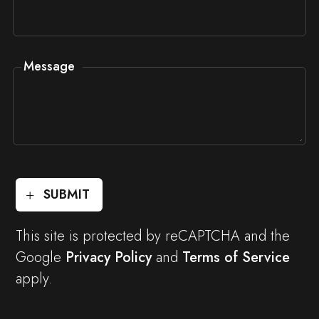
Message
SUBMIT
This site is protected by reCAPTCHA and the
Google
Privacy Policy
and
Terms of Service
apply.