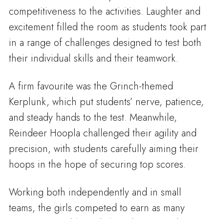
competitiveness to the activities. Laughter and
excitement filled the room as students took part
in a range of challenges designed to test both
their individual skills and their teamwork.
A firm favourite was the Grinch-themed
Kerplunk, which put students’ nerve, patience,
and steady hands to the test. Meanwhile,
Reindeer Hoopla challenged their agility and
precision, with students carefully aiming their
hoops in the hope of securing top scores.
Working both independently and in small
teams, the girls competed to earn as many