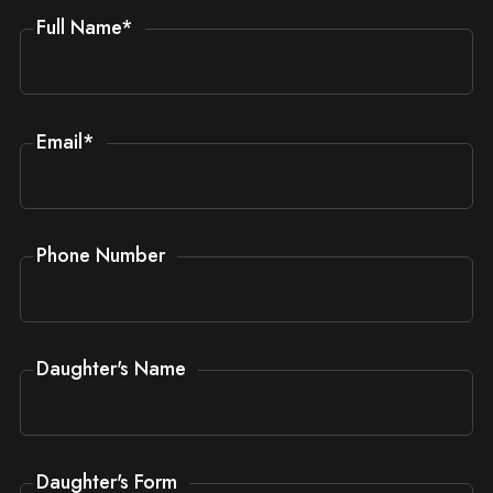
Full Name
*
Email
*
Phone Number
Daughter's Name
Daughter's Form