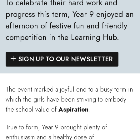
To celebrate their hard work and
progress this term, Year 9 enjoyed an
afternoon of festive fun and friendly
competition in the Learning Hub.
SIGN UP TO OUR NEWSLETTER
The event marked a joyful end to a busy term in
which the girls have been striving to embody
the school value of
Aspiration
.
True to form, Year 9 brought plenty of
enthusiasm and a healthy dose of