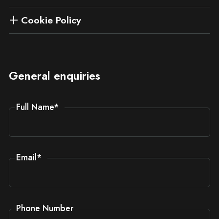
Cookie Policy
General enquiries
Full Name
*
Email
*
Phone Number