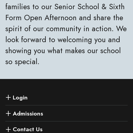
families to our Senior School & Sixth
Form Open Afternoon and share the
spirit of our community in action. We
look forward to welcoming you and
showing you what makes our school
so special.
Login
Admissions
Contact Us