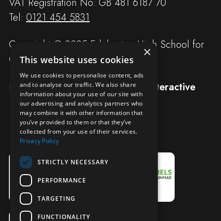
VAT Registration No: GB 481 6187 70
Tel:
0121 454 5831
Copyright © 2025 Edgbaston High School for
×
Girls
This website uses cookies
We use cookies to personalise content, ads
Designed and built by
Redwing Interactive
and to analyse our traffic. We also share
information about your use of our site with
our advertising and analytics partners who
may combine it with other information that
you’ve provided to them or that they’ve
collected from your use of their services.
Privacy Policy
STRICTLY NECESSARY
PERFORMANCE
TARGETING
FUNCTIONALITY