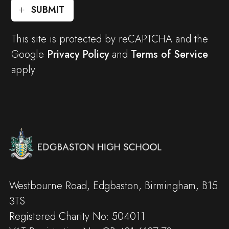
SUBMIT
This site is protected by reCAPTCHA and the
Google
Privacy Policy
and
Terms of Service
apply.
Westbourne Road, Edgbaston, Birmingham, B15
3TS
Registered Charity No: 504011