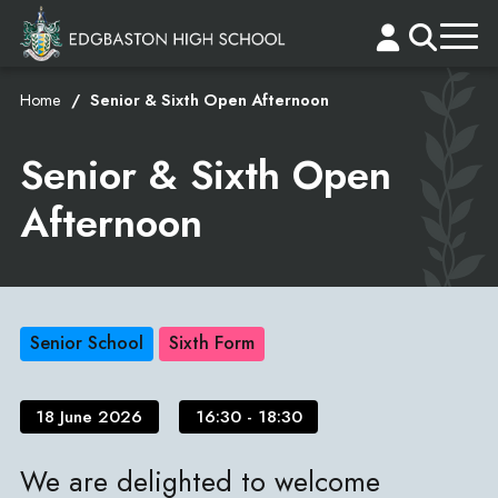
Home
Senior & Sixth Open Afternoon
Senior & Sixth Open
Afternoon
Senior School
Sixth Form
18 June 2026
16:30 - 18:30
We are delighted to welcome