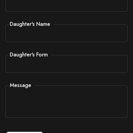
Daughter's Name
Daughter's Form
Message