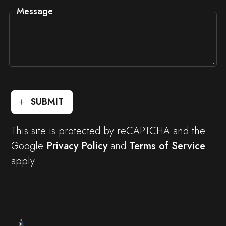
Message
SUBMIT
This site is protected by reCAPTCHA and the
Google
Privacy Policy
and
Terms of Service
apply.