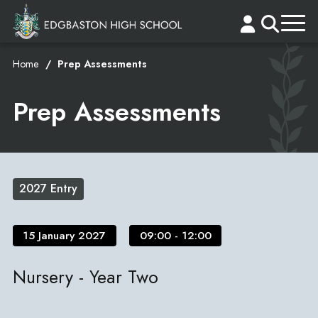
Home
Prep Assessments
Prep Assessments
2027 Entry
15 January 2027
09:00 - 12:00
Nursery - Year Two