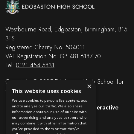
Westbourne Road, Edgbaston, Birmingham, B15
3TS
Registered Charity No: 504011
VAT Registration No: GB 481 6187 70
Tel:
0121 454 5831
Copyright © 2025 Edgbaston High School for
×
Girls
This website uses cookies
We use cookies to personalise content, ads
Designed and built by
Redwing Interactive
and to analyse our traffic. We also share
information about your use of our site with
our advertising and analytics partners who
may combine it with other information that
you’ve provided to them or that they’ve