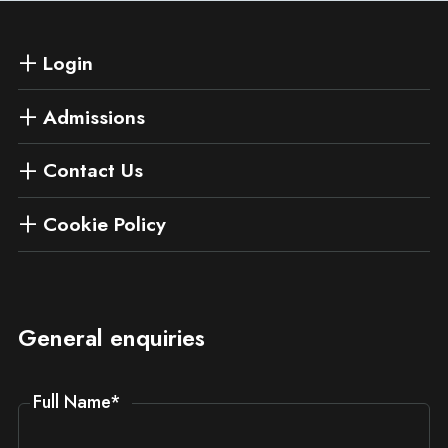
Login
Admissions
Contact Us
Cookie Policy
General enquiries
Full Name
*