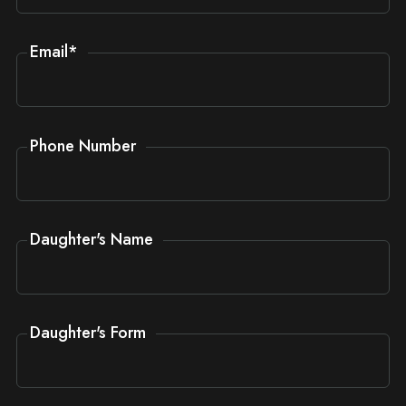
Email
*
Phone Number
Daughter's Name
Daughter's Form