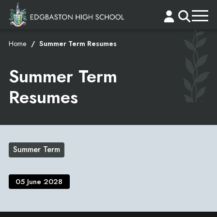
Home
Summer Term Resumes
Summer Term
Resumes
Summer Term
05 June 2028