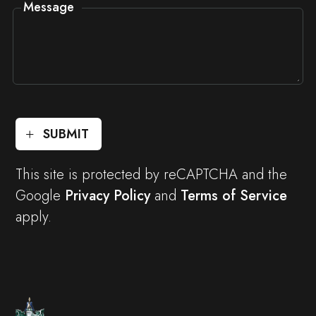
Message
SUBMIT
This site is protected by reCAPTCHA and the
Google
Privacy Policy
and
Terms of Service
apply.