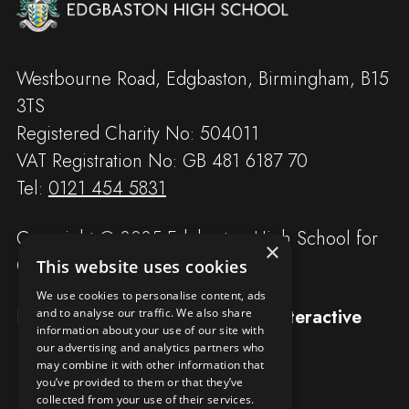
Westbourne Road, Edgbaston, Birmingham, B15
3TS
Registered Charity No: 504011
VAT Registration No: GB 481 6187 70
Tel:
0121 454 5831
Copyright © 2025 Edgbaston High School for
×
Girls
This website uses cookies
We use cookies to personalise content, ads
Designed and built by
Redwing Interactive
and to analyse our traffic. We also share
information about your use of our site with
our advertising and analytics partners who
may combine it with other information that
you’ve provided to them or that they’ve
collected from your use of their services.