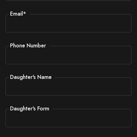
Email
*
Phone Number
Daughter's Name
Daughter's Form