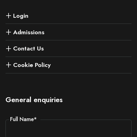
Login
Admissions
Contact Us
Cookie Policy
General enquiries
Full Name
*