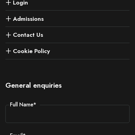
Login
Admissions
Contact Us
Cookie Policy
General enquiries
Full Name
*