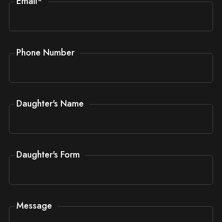
Email
*
Phone Number
Daughter's Name
Daughter's Form
Message