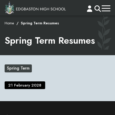
Home
Spring Term Resumes
Spring Term Resumes
Spring Term
21 February 2028