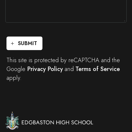
SUBMIT
This site is protected by reCAPTCHA and the
Google
Privacy Policy
and
Terms of Service
apply.