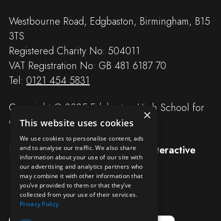
Westbourne Road, Edgbaston, Birmingham, B15
3TS
Registered Charity No: 504011
VAT Registration No: GB 481 6187 70
Tel:
0121 454 5831
Copyright © 2025 Edgbaston High School for
×
Girls
This website uses cookies
We use cookies to personalise content, ads
Designed and built by
Redwing Interactive
and to analyse our traffic. We also share
information about your use of our site with
our advertising and analytics partners who
may combine it with other information that
you’ve provided to them or that they’ve
collected from your use of their services.
Privacy Policy