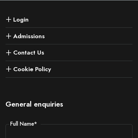
Login
Admissions
Contact Us
Cookie Policy
General enquiries
Full Name
*