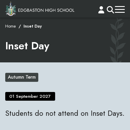
Home
Inset Day
Inset Day
Autumn Term
01 September 2027
Students do not attend on Inset Days.