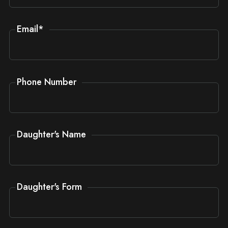
Email
*
Phone Number
Daughter's Name
Daughter's Form