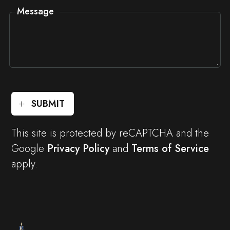
Message
SUBMIT
This site is protected by reCAPTCHA and the
Google
Privacy Policy
and
Terms of Service
apply.