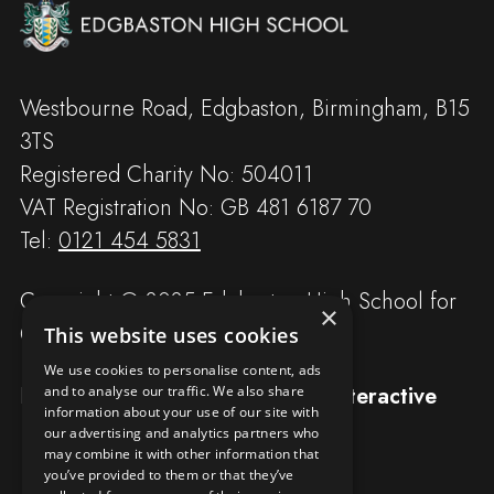
Westbourne Road, Edgbaston, Birmingham, B15
3TS
Registered Charity No: 504011
VAT Registration No: GB 481 6187 70
Tel:
0121 454 5831
Copyright © 2025 Edgbaston High School for
×
Girls
This website uses cookies
We use cookies to personalise content, ads
Designed and built by
Redwing Interactive
and to analyse our traffic. We also share
information about your use of our site with
our advertising and analytics partners who
may combine it with other information that
you’ve provided to them or that they’ve